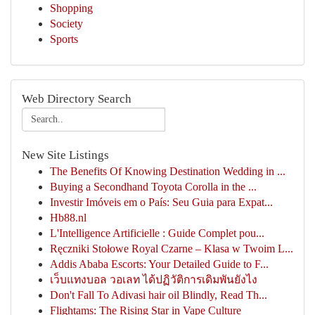
Shopping
Society
Sports
Web Directory Search
New Site Listings
The Benefits Of Knowing Destination Wedding in ...
Buying a Secondhand Toyota Corolla in the ...
Investir Imóveis em o País: Seu Guia para Expat...
Hb88.nl
L'Intelligence Artificielle : Guide Complet pou...
Ręczniki Stołowe Royal Czarne – Klasa w Twoim L...
Addis Ababa Escorts: Your Detailed Guide to F...
เว็บแทงบอล วอเลท ได้ปฏิวัติการเดิมพันยังไง
Don't Fall To Adivasi hair oil Blindly, Read Th...
Flightams: The Rising Star in Vape Culture