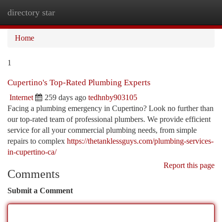
directory star
Togg
navi
Home
1
Cupertino's Top-Rated Plumbing Experts
Internet
259 days ago
tedhnby903105
Facing a plumbing emergency in Cupertino? Look no further than
our top-rated team of professional plumbers. We provide efficient
service for all your commercial plumbing needs, from simple
repairs to complex
https://thetanklessguys.com/plumbing-services-
in-cupertino-ca/
Report this page
Comments
Submit a Comment