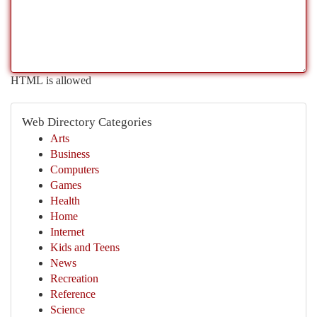
HTML is allowed
Web Directory Categories
Arts
Business
Computers
Games
Health
Home
Internet
Kids and Teens
News
Recreation
Reference
Science