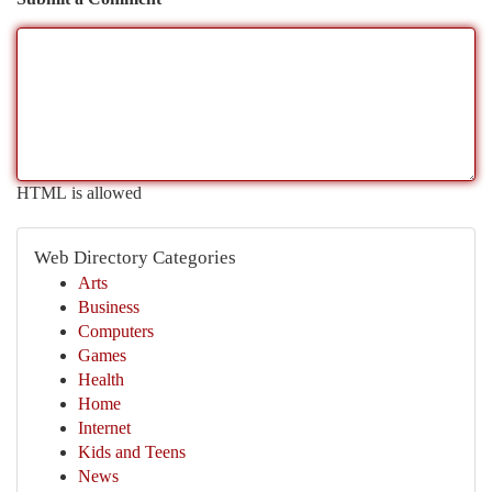
HTML is allowed
Web Directory Categories
Arts
Business
Computers
Games
Health
Home
Internet
Kids and Teens
News