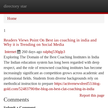
directory star
Togg
navi
Home
1
Readers Views Point On Best ias coaching in india and
Why it is Trending on Social Media
Internet
260 days ago
ralphq530glp3
Exploring The Domain of the Best Coaching Institutes in India
The Indian education system has long been regarded with deep
respect, and the role of renowned coaching institutes has become
increasingly significant as competition grows across academic and
professional fields. Students from diverse backgrounds rely on
methodical instruction to prepare
https://activenewsfeed53.blog-
gold.com/52483790/the-blog-on-best-clat-coaching-in-india
Report this page
Comments
Submit a Comment