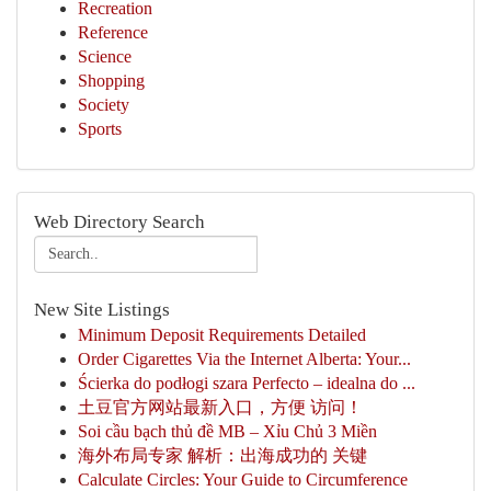
Recreation
Reference
Science
Shopping
Society
Sports
Web Directory Search
New Site Listings
Minimum Deposit Requirements Detailed
Order Cigarettes Via the Internet Alberta: Your...
Ścierka do podłogi szara Perfecto – idealna do ...
土豆官方网站最新入口，方便 访问！
Soi cầu bạch thủ đề MB – Xỉu Chủ 3 Miền
海外布局专家 解析：出海成功的 关键
Calculate Circles: Your Guide to Circumference