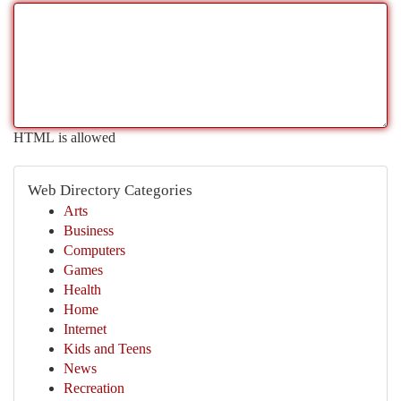
HTML is allowed
Web Directory Categories
Arts
Business
Computers
Games
Health
Home
Internet
Kids and Teens
News
Recreation