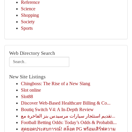
Reference
Science
Shopping
Society
Sports
Web Directory Search
New Site Listings
Chingboss: The Rise of a New Slang
Slot online
Slot88
Discover Web-Based Healthcare Billing & Co...
Boutiq Switch V4: A In-Depth Review
تقديم استئجار سيارات مرسيدس بنز الفاخرة مع...
Football Betting Odds: Today’s Odds & Probabili...
สุดยอดประสบการณ์! สล็อต PG พร้อมเสิร์ฟความ