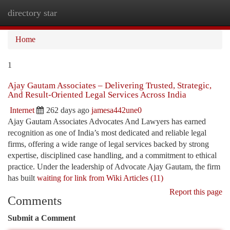
directory star
Togg
navi
Home
1
Ajay Gautam Associates – Delivering Trusted, Strategic,
And Result-Oriented Legal Services Across India
Internet
262 days ago
jamesa442une0
Ajay Gautam Associates Advocates And Lawyers has earned
recognition as one of India’s most dedicated and reliable legal
firms, offering a wide range of legal services backed by strong
expertise, disciplined case handling, and a commitment to ethical
practice. Under the leadership of Advocate Ajay Gautam, the firm
has built
waiting for link from Wiki Articles (11)
Report this page
Comments
Submit a Comment