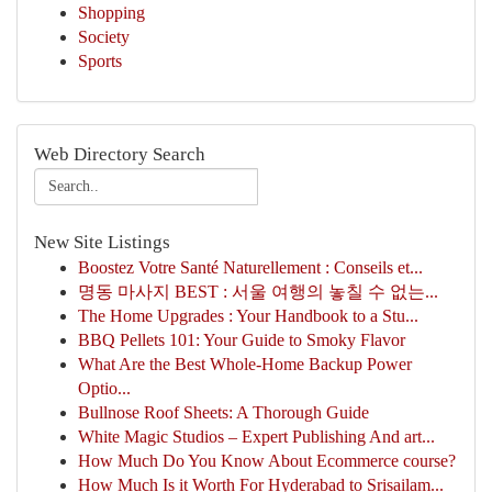
Shopping
Society
Sports
Web Directory Search
New Site Listings
Boostez Votre Santé Naturellement : Conseils et...
명동 마사지 BEST : 서울 여행의 놓칠 수 없는...
The Home Upgrades : Your Handbook to a Stu...
BBQ Pellets 101: Your Guide to Smoky Flavor
What Are the Best Whole-Home Backup Power
Optio...
Bullnose Roof Sheets: A Thorough Guide
White Magic Studios – Expert Publishing And art...
How Much Do You Know About Ecommerce course?
How Much Is it Worth For Hyderabad to Srisailam...