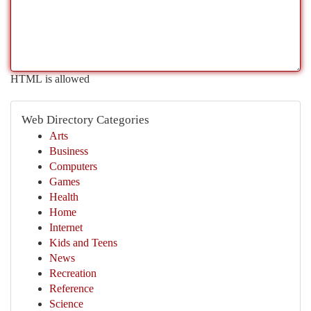
HTML is allowed
Web Directory Categories
Arts
Business
Computers
Games
Health
Home
Internet
Kids and Teens
News
Recreation
Reference
Science