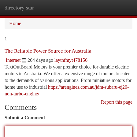
directory star
Togg
navi
Home
1
The Reliable Power Source for Australia
Internet
264 days ago
laytnfmyt478156
TextOutBoard Motors is your premier choice for durable electric
motors in Australia. We offer a extensive range of motors to cater
to the demands of various applications. From miniature motors for
home use to industrial
https://arengines.com.au/jdm-subaru-ej20-
non-turbo-engine/
Report this page
Comments
Submit a Comment