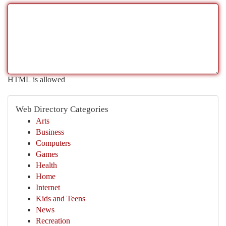
HTML is allowed
Web Directory Categories
Arts
Business
Computers
Games
Health
Home
Internet
Kids and Teens
News
Recreation