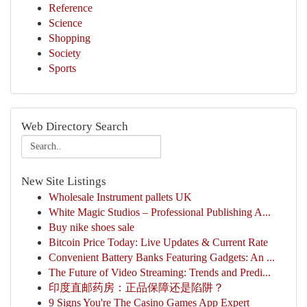
Reference
Science
Shopping
Society
Sports
Web Directory Search
New Site Listings
Wholesale Instrument pallets UK
White Magic Studios – Professional Publishing A...
Buy nike shoes sale
Bitcoin Price Today: Live Updates & Current Rate
Convenient Battery Banks Featuring Gadgets: An ...
The Future of Video Streaming: Trends and Predi...
印度直邮药房：正品保障还是陷阱？
9 Signs You're The Casino Games App Expert