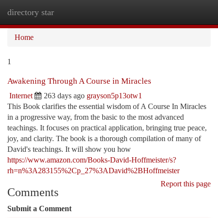
directory star
Togg
navi
Home
1
Awakening Through A Course in Miracles
Internet
263 days ago
grayson5p13otw1
This Book clarifies the essential wisdom of A Course In Miracles
in a progressive way, from the basic to the most advanced
teachings. It focuses on practical application, bringing true peace,
joy, and clarity. The book is a thorough compilation of many of
David's teachings. It will show you how
https://www.amazon.com/Books-David-Hoffmeister/s?
rh=n%3A283155%2Cp_27%3ADavid%2BHoffmeister
Report this page
Comments
Submit a Comment