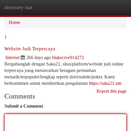
directory star
Togg
navi
Home
1
Website Judi Terpercaya
Internet
266 days ago
blakecrve914272
Bergabunglah dengan Saku21, situs/platform/website judi online
terpercaya yang menawarkan beragam permainan
menarik/terpopuler/lengkap seperti slot/roulette/poker. Kami
berkomitmen untuk memberikan pengalaman
https://saku21.site
Report this page
Comments
Submit a Comment