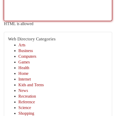
HTML is allowed
Web Directory Categories
Arts
Business
Computers
Games
Health
Home
Internet
Kids and Teens
News
Recreation
Reference
Science
Shopping