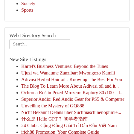
Society
Sports
Web Directory Search
New Site Listings
Kartel's Business Ventures: Beyond the Tunes
Ujuzi wa Wanaume Zanzibar: Mwongozo Kamili
Adivasi Herbal Hair oil - Knowing The Best For You
The Blog To Learn More About Adivasi oil and it...
Ochrona Roślin Przed Mrozem: Kaptury 80x100 – I...
Superior Audio: Red Audio Gear for PS5 & Computer
Unveiling the Mystery of GQ888
Nicht Bekannt Details über Suchmaschinenoptimie...
什么是 Hello GPT？ 初学者指南
24 Club - Cộng Đồng Giải Trí Dẫn Đầu Việt Nam
irich88 Promotion: Your Complete Guide