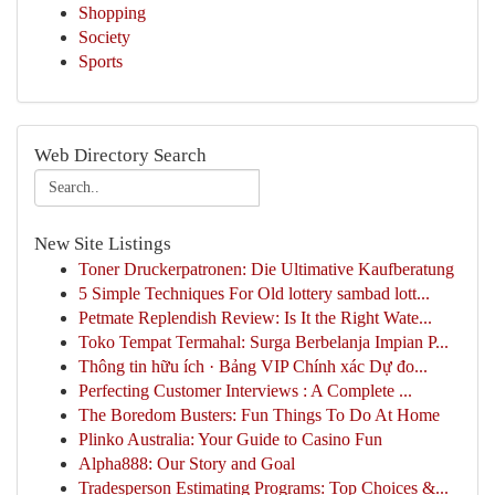
Shopping
Society
Sports
Web Directory Search
New Site Listings
Toner Druckerpatronen: Die Ultimative Kaufberatung
5 Simple Techniques For Old lottery sambad lott...
Petmate Replendish Review: Is It the Right Wate...
Toko Tempat Termahal: Surga Berbelanja Impian P...
Thông tin hữu ích · Bảng VIP Chính xác Dự đo...
Perfecting Customer Interviews : A Complete ...
The Boredom Busters: Fun Things To Do At Home
Plinko Australia: Your Guide to Casino Fun
Alpha888: Our Story and Goal
Tradesperson Estimating Programs: Top Choices &...