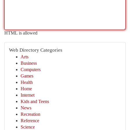
HTML is allowed
Web Directory Categories
Arts
Business
Computers
Games
Health
Home
Internet
Kids and Teens
News
Recreation
Reference
Science