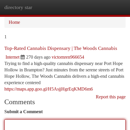
directory star
Togg
navi
Home
1
Top-Rated Cannabis Dispensary | The Woods Cannabis
Internet
270 days ago
victornren966654
Trying to find a high-quality cannabis dispensary near Port Hope
Hollow in Brampton? Just minutes from the serene streets of Port
Hope Hollow, The Woods Cannabis delivers a high-end cannabis
experience centered
https://maps.app.goo.gl/H5AsjjHgrEqKMD6m6
Report this page
Comments
Submit a Comment