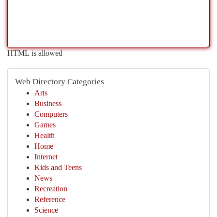
HTML is allowed
Web Directory Categories
Arts
Business
Computers
Games
Health
Home
Internet
Kids and Teens
News
Recreation
Reference
Science