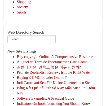
Shopping
Society
Sports
Web Directory Search
New Site Listings
Buy copyright Online: A Comprehensive Resource
Aluguel de Torre de Escoramento : Guia Comp...
질필러 시술, 만족도 높은 이유가 뭘까?
Petmate Replendish Review: Is It the Right Wate...
Buying 3-CMC Powder Online ?
Indi Cators auf Seo Für Kleine Unternehmen Sie ...
Bảng Kết Quả Số 366: Số May Mắn Miễn Phí Hôm
Nay
Software Examples: A Practical Guide
Indicators On book formatting You Should Know