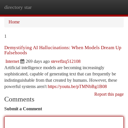
directory star
Togg
navi
Home
1
Demystifying AI Hallucinations: When Models Dream Up
Falsehoods
Internet
269 days ago
steveflzq512108
Artificial intelligence models are becoming increasingly
sophisticated, capable of generating text that can frequently be
indistinguishable from that created by humans. However, these
powerful systems aren't
https://youtu.be/pTMNbBg1B08
Report this page
Comments
Submit a Comment