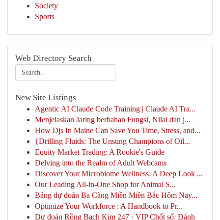
Society
Sports
Web Directory Search
New Site Listings
Agentic AI Claude Code Training | Claude AI Tra...
Menjelaskan Jaring berbahan Fungsi, Nilai dan j...
How Djs In Maine Can Save You Time, Stress, and...
{Drilling Fluids: The Unsung Champions of Oil...
Equity Market Trading: A Rookie's Guide
Delving into the Realm of Adult Webcams
Discover Your Microbiome Wellness: A Deep Look ...
Our Leading All-in-One Shop for Animal S...
Bảng dự đoán Ba Càng Miền Miền Bắc Hôm Nay...
Optimize Your Workforce : A Handbook to Pr...
Dự đoán Rồng Bạch Kim 247 · VIP Chốt số: Đánh