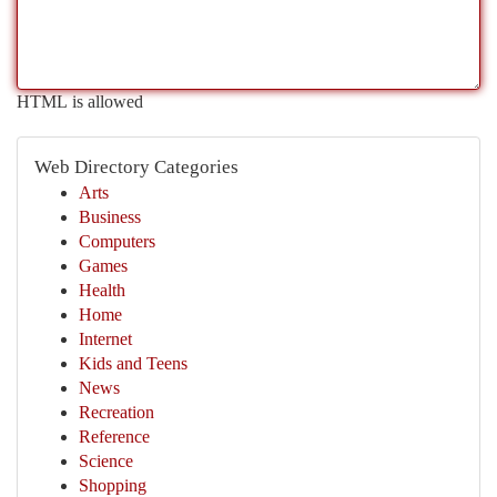
HTML is allowed
Web Directory Categories
Arts
Business
Computers
Games
Health
Home
Internet
Kids and Teens
News
Recreation
Reference
Science
Shopping