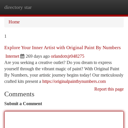
directory star
Togg
navi
Home
1
Explore Your Inner Artist with Original Paint By Numbers
Internet
269 days ago
orlandotxjr048275
Are you seeking a creative outlet? Do you dream to express
yourself through the vibrant magic of paint? With Original Paint
By Numbers, your artistic journey begins today! Our meticulously
crafted kits present a
https://originalpaintbynumbers.com
Report this page
Comments
Submit a Comment