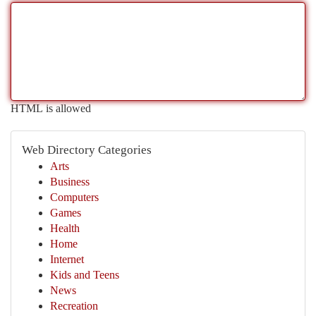
HTML is allowed
Web Directory Categories
Arts
Business
Computers
Games
Health
Home
Internet
Kids and Teens
News
Recreation