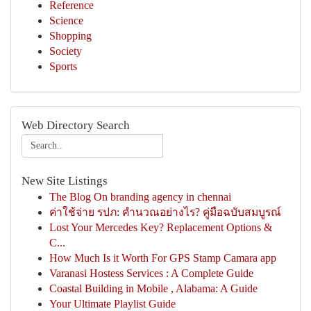
Reference
Science
Shopping
Society
Sports
Web Directory Search
New Site Listings
The Blog On branding agency in chennai
ค่าใช้จ่าย รปภ: คำนวณอย่างไร? คู่มือฉบับสมบูรณ์
Lost Your Mercedes Key? Replacement Options &
C...
How Much Is it Worth For GPS Stamp Camara app
Varanasi Hostess Services : A Complete Guide
Coastal Building in Mobile , Alabama: A Guide
Your Ultimate Playlist Guide