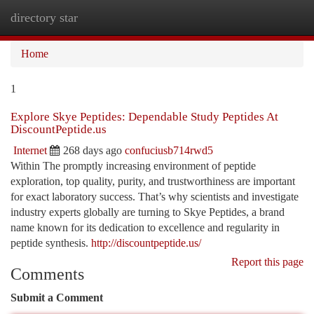
directory star
Togg
navi
Home
1
Explore Skye Peptides: Dependable Study Peptides At
DiscountPeptide.us
Internet
268 days ago
confuciusb714rwd5
Within The promptly increasing environment of peptide
exploration, top quality, purity, and trustworthiness are important
for exact laboratory success. That’s why scientists and investigate
industry experts globally are turning to Skye Peptides, a brand
name known for its dedication to excellence and regularity in
peptide synthesis.
http://discountpeptide.us/
Report this page
Comments
Submit a Comment