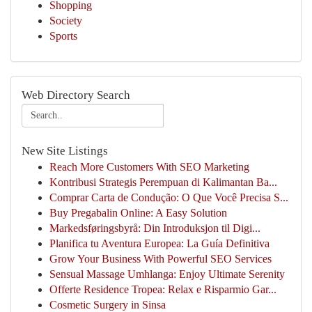
Shopping
Society
Sports
Web Directory Search
New Site Listings
Reach More Customers With SEO Marketing
Kontribusi Strategis Perempuan di Kalimantan Ba...
Comprar Carta de Condução: O Que Você Precisa S...
Buy Pregabalin Online: A Easy Solution
Markedsføringsbyrå: Din Introduksjon til Digi...
Planifica tu Aventura Europea: La Guía Definitiva
Grow Your Business With Powerful SEO Services
Sensual Massage Umhlanga: Enjoy Ultimate Serenity
Offerte Residence Tropea: Relax e Risparmio Gar...
Cosmetic Surgery in Sinsa