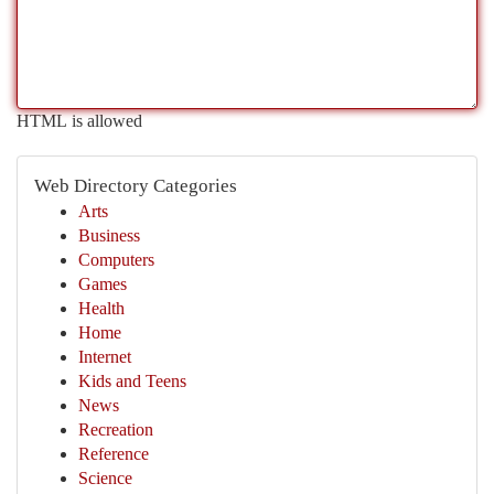
HTML is allowed
Web Directory Categories
Arts
Business
Computers
Games
Health
Home
Internet
Kids and Teens
News
Recreation
Reference
Science