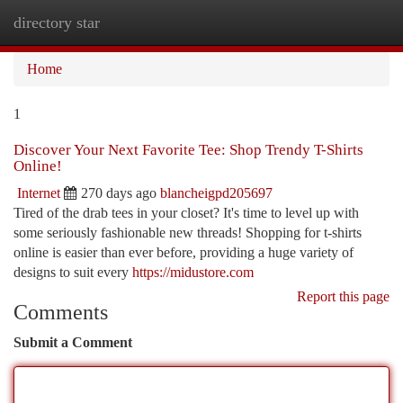
directory star
Togg
navi
Home
1
Discover Your Next Favorite Tee: Shop Trendy T-Shirts
Online!
Internet
270 days ago
blancheigpd205697
Tired of the drab tees in your closet? It's time to level up with
some seriously fashionable new threads! Shopping for t-shirts
online is easier than ever before, providing a huge variety of
designs to suit every
https://midustore.com
Report this page
Comments
Submit a Comment