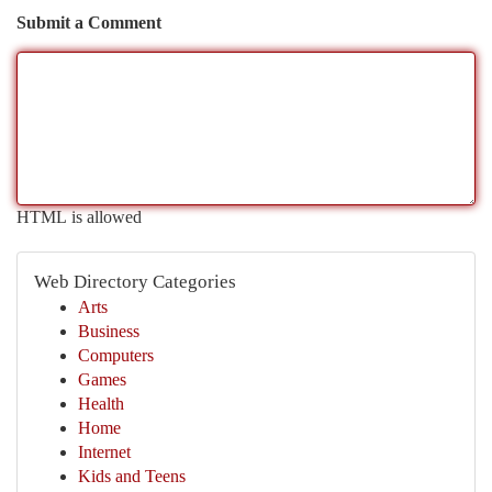
Submit a Comment
HTML is allowed
Web Directory Categories
Arts
Business
Computers
Games
Health
Home
Internet
Kids and Teens