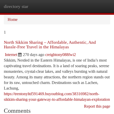
directory star
Togg
navi
Home
1
North Sikkim Sharing – Affordable, Authentic, And
Hassle-Free Travel in the Himalayas
Internet
270 days ago
creightony088fwi2
Sikkim, Nestled in the Eastern Himalayas, is one of India’s most
captivating travel destinations. It is a land of soaring peaks, serene
monasteries, crystal-clear lakes, and valleys bursting with natural
beauty. Among its many attractions, the northern region stands out
for its raw, untouched charm. Destinations such as Lachen,
Lachung,
https://trentonyltd591469.buyoutblog.com/38316982/north-
sikkim-sharing-your-gateway-to-affordable-himalayan-exploration
Report this page
Comments