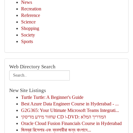
News
Recreation
Reference
Science
Shopping
Society
Sports
Web Directory Search
New Site Listings
Turtle Turtle: A Beginner's Guide
Best Azure Data Engineer Course in Hyderabad - ...
G2G365: Your Ultimate Microsoft Teams Integrati...
שחזור מידע מדיסקי CD ו-DVD: המדריך המלא
Oracle Cloud Fusion Financials Course in Hyderabad
জিমব্রা রিসেলার এবং ব্যবসায়ীরা জন্য বাংলাদে...