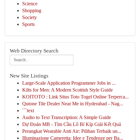
Science
Shopping
Society
Sports
Web Directory Search
New Site Listings
Large-Scale Application Programmer Jobs in ...
Kilts for Men: A Modern Scottish Style Guide
KOITOTO : Link Situs Toto Togel Online Terperca...
Qutone Tile Dealer Near Me in Hyderabad - Nag...
```text
Audio to Text Transcription: A Simple Guide
Dự Đoán MB - Tìm Cầu Lô Bí Kíp Giải Kết Quả
Perangkat Wearable Anti Air: Pilihan Terbaik un...
Illuminazione Cameretta: Idee e Tendenze per Ba...