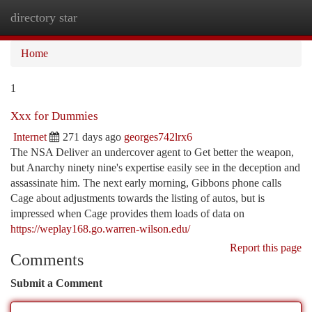
directory star
Togg
navi
Home
1
Xxx for Dummies
Internet
271 days ago
georges742lrx6
The NSA Deliver an undercover agent to Get better the weapon,
but Anarchy ninety nine's expertise easily see in the deception and
assassinate him. The next early morning, Gibbons phone calls
Cage about adjustments towards the listing of autos, but is
impressed when Cage provides them loads of data on
https://weplay168.go.warren-wilson.edu/
Report this page
Comments
Submit a Comment