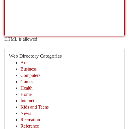
HTML is allowed
Web Directory Categories
Arts
Business
Computers
Games
Health
Home
Internet
Kids and Teens
News
Recreation
Reference