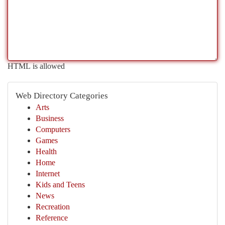
HTML is allowed
Web Directory Categories
Arts
Business
Computers
Games
Health
Home
Internet
Kids and Teens
News
Recreation
Reference