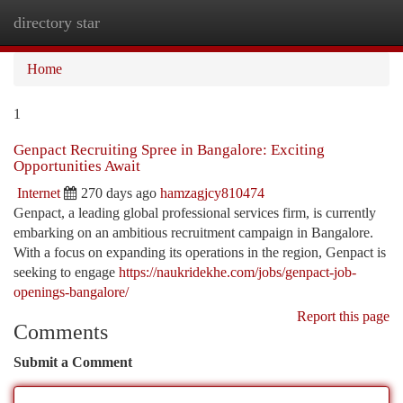
directory star
Togg
navi
Home
1
Genpact Recruiting Spree in Bangalore: Exciting
Opportunities Await
Internet
270 days ago
hamzagjcy810474
Genpact, a leading global professional services firm, is currently
embarking on an ambitious recruitment campaign in Bangalore.
With a focus on expanding its operations in the region, Genpact is
seeking to engage
https://naukridekhe.com/jobs/genpact-job-
openings-bangalore/
Report this page
Comments
Submit a Comment