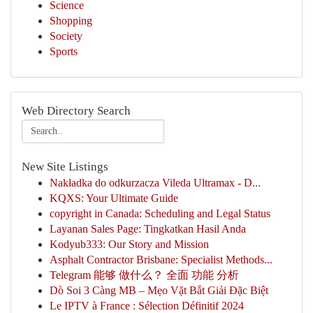
Science
Shopping
Society
Sports
Web Directory Search
New Site Listings
Nakładka do odkurzacza Vileda Ultramax - D...
KQXS: Your Ultimate Guide
copyright in Canada: Scheduling and Legal Status
Layanan Sales Page: Tingkatkan Hasil Anda
Kodyub333: Our Story and Mission
Asphalt Contractor Brisbane: Specialist Methods...
Telegram 能够 做什么？ 全面 功能 分析
Dò Soi 3 Càng MB – Mẹo Vặt Bắt Giải Đặc Biệt
Le IPTV à France : Sélection Définitif 2024