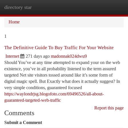
directory star
Togg
navi
Home
1
The Definitive Guide To Buy Traffic For Your Website
Internet
271 days ago
madonnak024dwu9
Should You’ve at any time attempted to expand your on the web
existence, you’ve in all probability listened to the term assured
targeted Net site visitors tossed around like it’s some form of
digital magic spell. But Exactly what does it actually suggest? In
very simple conditions, guaranteed focused
https://waylondrjsg.blogofoto.com/69496526/all-about-
guaranteed-targeted-web-traffic
Report this page
Comments
Submit a Comment