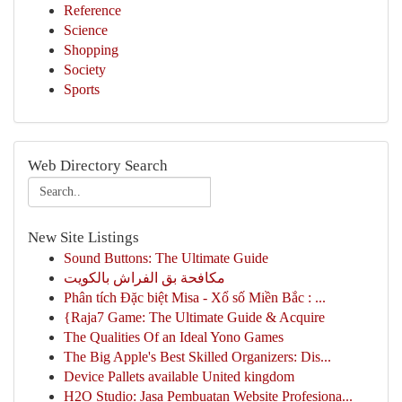
Reference
Science
Shopping
Society
Sports
Web Directory Search
New Site Listings
Sound Buttons: The Ultimate Guide
مكافحة بق الفراش بالكويت
Phân tích Đặc biệt Misa - Xổ số Miền Bắc : ...
{Raja7 Game: The Ultimate Guide & Acquire
The Qualities Of an Ideal Yono Games
The Big Apple's Best Skilled Organizers: Dis...
Device Pallets available United kingdom
H2O Studio: Jasa Pembuatan Website Profesiona...