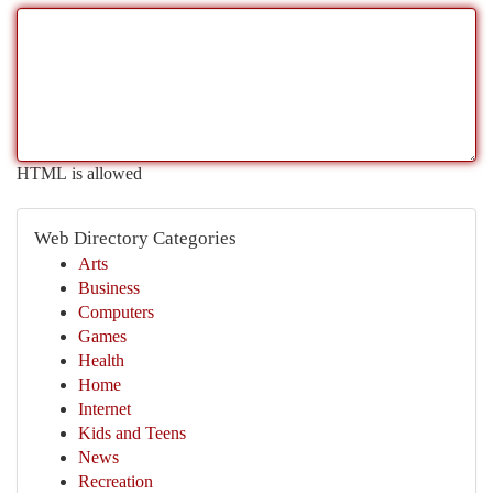
HTML is allowed
Web Directory Categories
Arts
Business
Computers
Games
Health
Home
Internet
Kids and Teens
News
Recreation