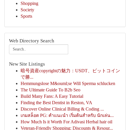
Shopping
Society
Sports
Web Directory Search
New Site Listings
暗号資産copyrightの魅力：USDT、ビットコイン
で勝...
Hemmungslose M&ouml;se Will Sperma schlucken
The Ultimate Guide To B2b Seo
Build Many Fans: A Easy Tutorial
Finding the Best Dentist in Reston, VA
Discover Online Clinical Billing & Coding ...
เกมสล็อต PG: คำแนะนำ เริ่มต้นสำหรับ นักเล่น...
How Much Is it Worth For Adivasi Herbal hair oil
Veteran-Friendly Shopping: Discounts & Resour...