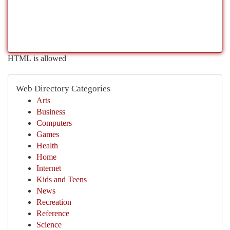
HTML is allowed
Web Directory Categories
Arts
Business
Computers
Games
Health
Home
Internet
Kids and Teens
News
Recreation
Reference
Science