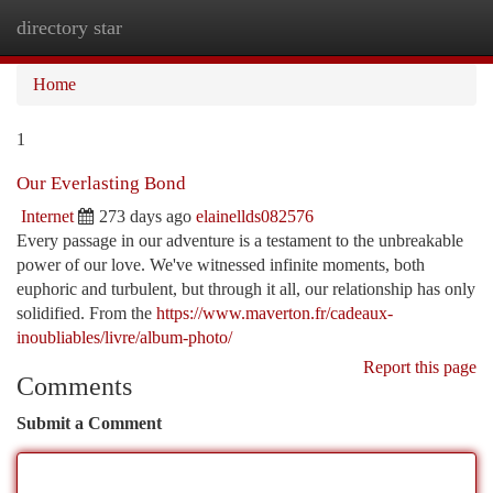
directory star
Togg
navi
Home
1
Our Everlasting Bond
Internet
273 days ago
elainellds082576
Every passage in our adventure is a testament to the unbreakable
power of our love. We've witnessed infinite moments, both
euphoric and turbulent, but through it all, our relationship has only
solidified. From the
https://www.maverton.fr/cadeaux-
inoubliables/livre/album-photo/
Report this page
Comments
Submit a Comment