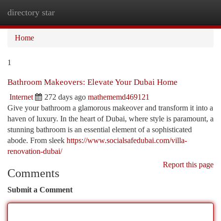
directory star
Togg
navi
Home
1
Bathroom Makeovers: Elevate Your Dubai Home
Internet
272 days ago
mathememd469121
Give your bathroom a glamorous makeover and transform it into a
haven of luxury. In the heart of Dubai, where style is paramount, a
stunning bathroom is an essential element of a sophisticated
abode. From sleek
https://www.socialsafedubai.com/villa-
renovation-dubai/
Report this page
Comments
Submit a Comment