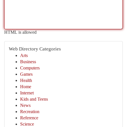
HTML is allowed
Web Directory Categories
Arts
Business
Computers
Games
Health
Home
Internet
Kids and Teens
News
Recreation
Reference
Science