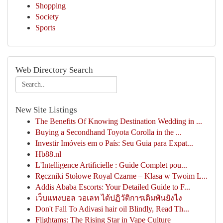
Shopping
Society
Sports
Web Directory Search
New Site Listings
The Benefits Of Knowing Destination Wedding in ...
Buying a Secondhand Toyota Corolla in the ...
Investir Imóveis em o País: Seu Guia para Expat...
Hb88.nl
L'Intelligence Artificielle : Guide Complet pou...
Ręczniki Stołowe Royal Czarne – Klasa w Twoim L...
Addis Ababa Escorts: Your Detailed Guide to F...
เว็บแทงบอล วอเลท ได้ปฏิวัติการเดิมพันยังไง
Don't Fall To Adivasi hair oil Blindly, Read Th...
Flightams: The Rising Star in Vape Culture