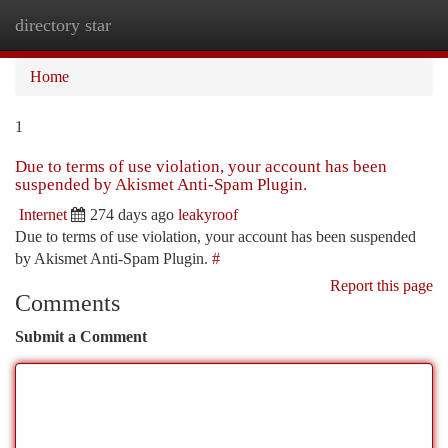
directory star
Togg
navi
Home
1
Due to terms of use violation, your account has been
suspended by Akismet Anti-Spam Plugin.
Internet
274 days ago
leakyroof
Due to terms of use violation, your account has been suspended
by Akismet Anti-Spam Plugin.
#
Report this page
Comments
Submit a Comment