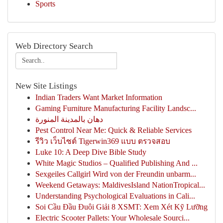
Sports
Web Directory Search
New Site Listings
Indian Traders Want Market Information
Gaming Furniture Manufacturing Facility Landsc...
دهان بالمدينة المنورة
Pest Control Near Me: Quick & Reliable Services
รีวิว เว็บไซต์ Tigerwin369 แบบ ตรวจสอบ
Luke 10: A Deep Dive Bible Study
White Magic Studios – Qualified Publishing And ...
Sexgeiles Callgirl Wird von der Freundin unbarm...
Weekend Getaways: MaldivesIsland NationTropical...
Understanding Psychological Evaluations in Cali...
Soi Cầu Đầu Đuôi Giải 8 XSMT: Xem Xét Kỹ Lưỡng
Electric Scooter Pallets: Your Wholesale Sourci...