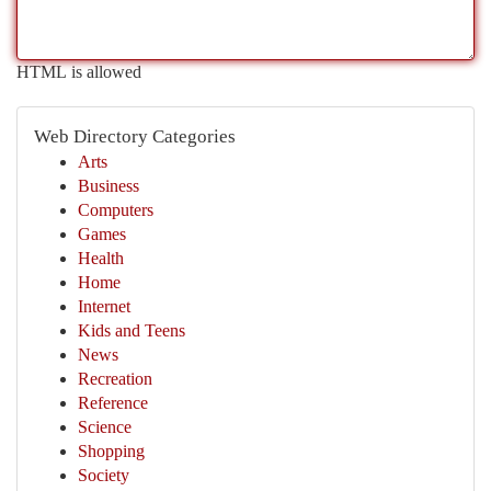
HTML is allowed
Web Directory Categories
Arts
Business
Computers
Games
Health
Home
Internet
Kids and Teens
News
Recreation
Reference
Science
Shopping
Society