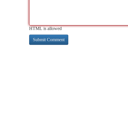
HTML is allowed