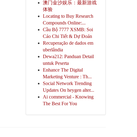
澳门金沙娱乐：最新游戏
体验
Locating to Buy Research
Compounds Online:...
Cầu Bộ 7777 XSMB: Soi
Cáo Chi Tiết & Dự Đoán
Recuperação de dados em
uberlândia
Dewa212: Panduan Detail
untuk Peserta
Enhance The Digital
Marketing Venture : Th...
Social Network Trending
Updates On heygen alter...
Ai commercial - Knowing
The Best For You