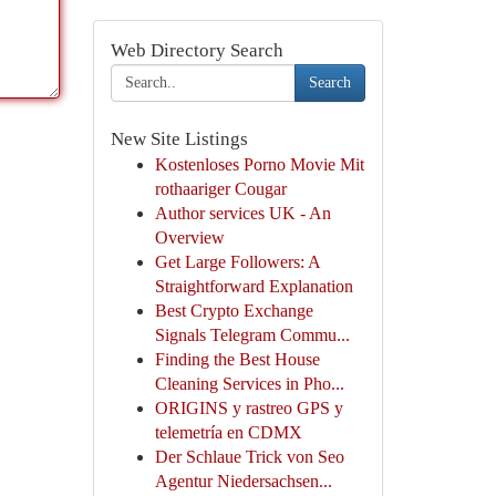
Web Directory Search
Search
New Site Listings
Kostenloses Porno Movie Mit
rothaariger Cougar
Author services UK - An
Overview
Get Large Followers: A
Straightforward Explanation
Best Crypto Exchange
Signals Telegram Commu...
Finding the Best House
Cleaning Services in Pho...
ORIGINS y rastreo GPS y
telemetría en CDMX
Der Schlaue Trick von Seo
Agentur Niedersachsen...