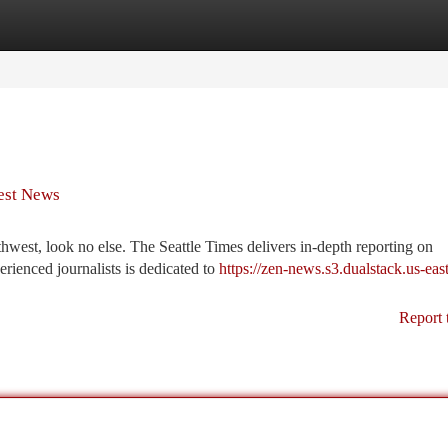
tegories
Register
Login
west News
rthwest, look no else. The Seattle Times delivers in-depth reporting on
rienced journalists is dedicated to
https://zen-news.s3.dualstack.us-east
Report 