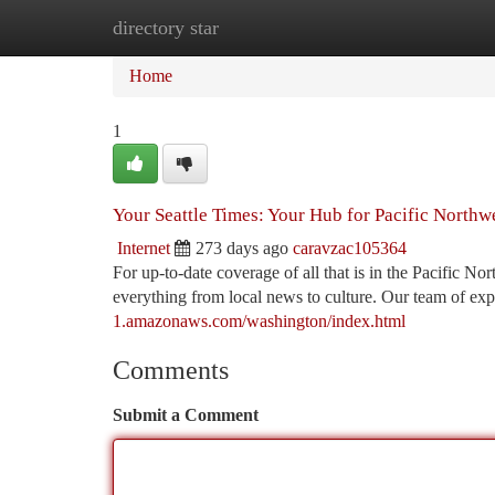
directory star
Home
New Site Listings
Add Site
Ca
Home
1
Your Seattle Times: Your Hub for Pacific North
Internet
273 days ago
caravzac105364
For up-to-date coverage of all that is in the Pacific No
everything from local news to culture. Our team of expe
1.amazonaws.com/washington/index.html
Comments
Submit a Comment