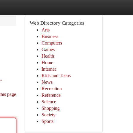
Web Directory Categories
Arts
Business
Computers
Games
Health
Home
Internet
Kids and Teens
-
News
Recreation
this page
Reference
Science
Shopping
Society
Sports