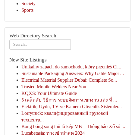
Society
Sports
Web Directory Search
New Site Listings
Unikalny zapach do samochodu, który przenieś Ci...
Sustainable Packaging Answers: Why Gable Major ...
Electrical Material Supplier Dubai: Complete So...
Trusted Mobile Welders Near You
KQXS: Your Ultimate Guide
5 เคล็ดลับ วิธีการ ระบบจัดการแขกงานแต่ง ที่ ...
Elektrik, Uydu, TV ve Kamera Güvenlik Sistemler...
Lorrytruck: квалифицированный грузовой
техцентр...
Bong bóng song thủ lô kép MB – Thông báo Xổ số ...
Lucabetasia: ทางเข้าล่าสุด 2024