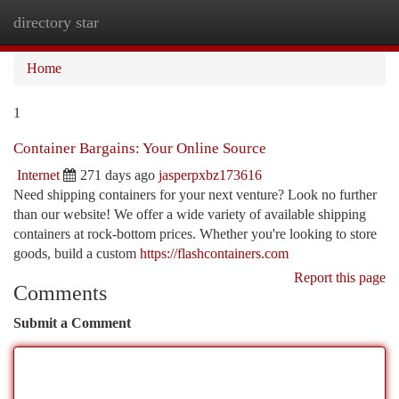
directory star
Togg
navi
Home
1
Container Bargains: Your Online Source
Internet
271 days ago
jasperpxbz173616
Need shipping containers for your next venture? Look no further
than our website! We offer a wide variety of available shipping
containers at rock-bottom prices. Whether you're looking to store
goods, build a custom
https://flashcontainers.com
Report this page
Comments
Submit a Comment