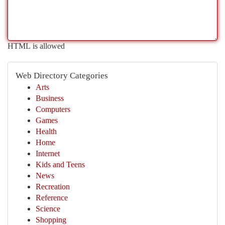
HTML is allowed
Web Directory Categories
Arts
Business
Computers
Games
Health
Home
Internet
Kids and Teens
News
Recreation
Reference
Science
Shopping