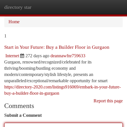
directory star
Togg
navi
Home
1
Start in Your Future: Buy a Builder Floor in Gurgaon
Internet
272 days ago
deannawfnr759633
Gurgaon, renowned/recognized/celebrated for its
thriving/booming/bustling economy and
modern/contemporary/stylish lifestyle, presents an
unparalleled/exceptional/remarkable opportunity for smart
https://directory-2020.com/listings916069/embark-in-your-future-
buy-a-builder-floor-in-gurgaon
Report this page
Comments
Submit a Comment