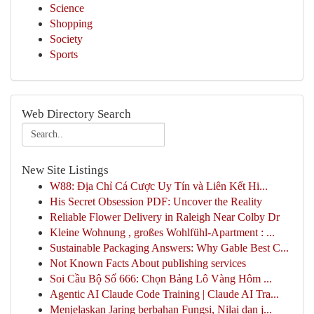
Science
Shopping
Society
Sports
Web Directory Search
New Site Listings
W88: Địa Chỉ Cá Cược Uy Tín và Liên Kết Hi...
His Secret Obsession PDF: Uncover the Reality
Reliable Flower Delivery in Raleigh Near Colby Dr
Kleine Wohnung , großes Wohlfühl-Apartment : ...
Sustainable Packaging Answers: Why Gable Best C...
Not Known Facts About publishing services
Soi Cầu Bộ Số 666: Chọn Bảng Lô Vàng Hôm ...
Agentic AI Claude Code Training | Claude AI Tra...
Menjelaskan Jaring berbahan Fungsi, Nilai dan j...