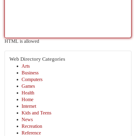
HTML is allowed
Web Directory Categories
Arts
Business
Computers
Games
Health
Home
Internet
Kids and Teens
News
Recreation
Reference