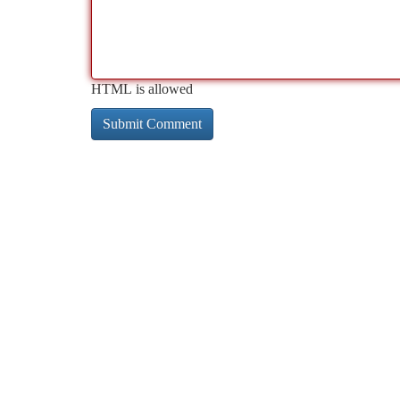
HTML is allowed