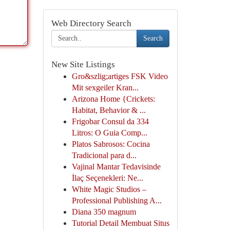
Web Directory Search
Search
New Site Listings
Gro&szlig;artiges FSK Video
Mit sexgeiler Kran...
Arizona Home {Crickets:
Habitat, Behavior & ...
Frigobar Consul da 334
Litros: O Guia Comp...
Platos Sabrosos: Cocina
Tradicional para d...
Vajinal Mantar Tedavisinde
İlaç Seçenekleri: Ne...
White Magic Studios –
Professional Publishing A...
Diana 350 magnum
Tutorial Detail Membuat Situs