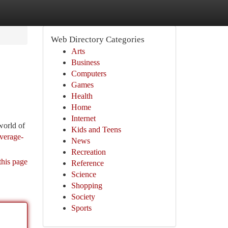
Web Directory Categories
Arts
Business
Computers
Games
Health
Home
Internet
world of
Kids and Teens
everage-
News
Recreation
this page
Reference
Science
Shopping
Society
Sports