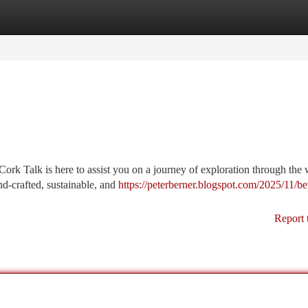
tegories
Register
Login
ork Talk is here to assist you on a journey of exploration through the 
d-crafted, sustainable, and
https://peterberner.blogspot.com/2025/11/b
Report 