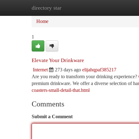
directory star
Home
New Site Listings
Add Site
Ca
Home
1
Elevate Your Drinkware
Internet
273 days ago
elijahqpaf385217
Are you ready to transform your drinking experience? C
premium drinkware. We offer a diverse selection of han
coasters-small-detail-that.html
Comments
Submit a Comment