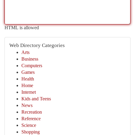
HTML is allowed
Web Directory Categories
Arts
Business
Computers
Games
Health
Home
Internet
Kids and Teens
News
Recreation
Reference
Science
Shopping