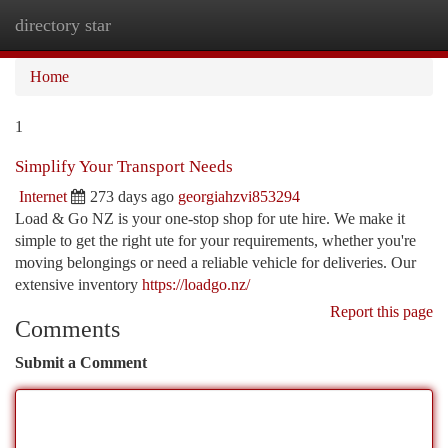
directory star
Togg
navi
Home
1
Simplify Your Transport Needs
Internet
273 days ago
georgiahzvi853294
Load & Go NZ is your one-stop shop for ute hire. We make it
simple to get the right ute for your requirements, whether you're
moving belongings or need a reliable vehicle for deliveries. Our
extensive inventory
https://loadgo.nz/
Report this page
Comments
Submit a Comment