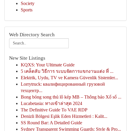
Society
Sports
Web Directory Search
New Site Listings
KQXS: Your Ultimate Guide
5 เคล็ดลับ วิธีการ ระบบจัดการแขกงานแต่ง ที่ ...
Elektrik, Uydu, TV ve Kamera Güvenlik Sistemler...
Lorrytruck: квалифицированный грузовой
техцентр...
Bong bóng song thủ lô kép MB – Thông báo Xổ số ...
Lucabetasia: ทางเข้าล่าสุด 2024
The Definitive Guide To VAE RDP
Denizli Bölgesi Eşlik Eden Hizmetleri : Kalit...
SS Round Bar: A Detailed Guide
Sydney Transparent Swimming Guards: Style & Pro...