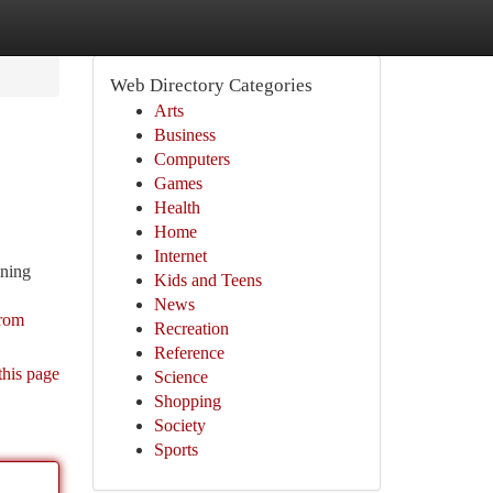
Web Directory Categories
Arts
Business
Computers
Games
Health
Home
Internet
ining
Kids and Teens
News
from
Recreation
Reference
this page
Science
Shopping
Society
Sports