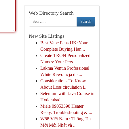
Web Directory Search
Search
New Site Listings
Best Vape Pens UK: Your
Complete Buying Han...
Create TRON Personalized
Names: Your Pers...
Lakma Ventin Professional
White Rewolucja dla...
Considerations To Know
About Loss circulation i...
Selenium with Java Course in
Hyderabad
Miele 09053390 Heater
Relay: Troubleshooting & ...
W88 Việt Nam : Thông Tin
Mới Mới Nhất và ...