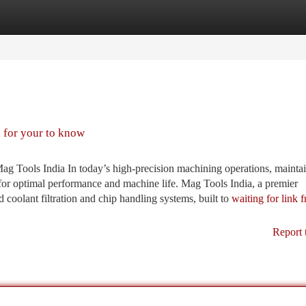
tegories
Register
Login
d for your to know
 Tools India In today’s high-precision machining operations, mainta
l for optimal performance and machine life. Mag Tools India, a premier
 coolant filtration and chip handling systems, built to
waiting for link 
Report 