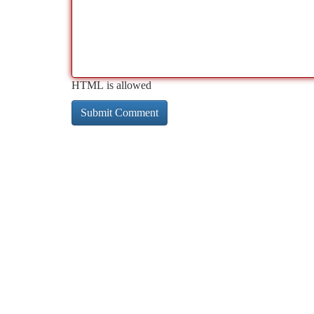
HTML is allowed