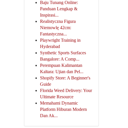
Baju Tunang Online:
Panduan Lengkap &
Inspirasi...
Realistyczna Figura
Niemowlę 42cm:
Fantastyczna...
Playwright Training in
Hyderabad
Synthetic Sports Surfaces
Bangalore: A Comp...
Perempuan Kalimantan
Kaltara: Ujian dan Pel...
Shopify Store: A Beginner's
Guide
Florida Weed Delivery: Your
Ultimate Resource
Memahami Dynamic
Platform Hiburan Modern
Dan Ak...