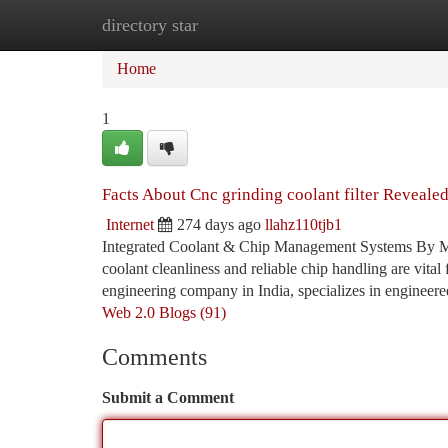
directory star
Home
New Site Listings
Add Site
Ca
Home
1
Facts About Cnc grinding coolant filter Reveale
Internet
274 days ago
llahz110tjb1
Integrated Coolant & Chip Management Systems By Mag
coolant cleanliness and reliable chip handling are vita
engineering company in India, specializes in engineered
Web 2.0 Blogs (91)
Comments
Submit a Comment