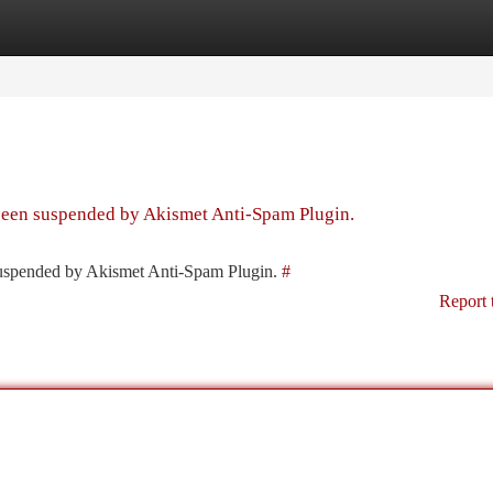
tegories
Register
Login
 been suspended by Akismet Anti-Spam Plugin.
 suspended by Akismet Anti-Spam Plugin.
#
Report 