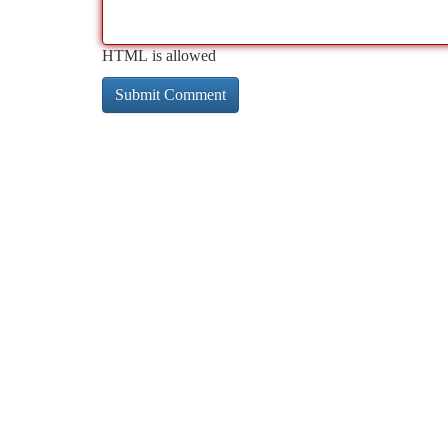
HTML is allowed