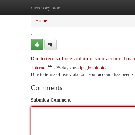
directory star
Home
New Site Listings
Add Site
Ca
Home
1
Due to terms of use violation, your account has
Internet
275 days ago
lpsglobalnoidas
Due to terms of use violation, your account has been
Comments
Submit a Comment