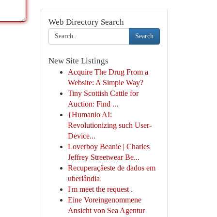
Web Directory Search
Search
New Site Listings
Acquire The Drug From a
Website: A Simple Way?
Tiny Scottish Cattle for
Auction: Find ...
{Humanio AI:
Revolutionizing such User-
Device...
Loverboy Beanie | Charles
Jeffrey Streetwear Be...
Recuperaçãeste de dados em
uberlândia
I'm meet the request .
Eine Voreingenommene
Ansicht von Sea Agentur