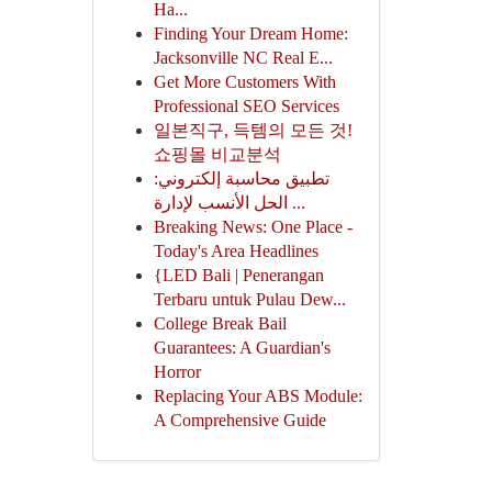
Ha...
Finding Your Dream Home:
Jacksonville NC Real E...
Get More Customers With
Professional SEO Services
일본직구, 득템의 모든 것!
쇼핑몰 비교분석
تطبيق محاسبة إلكتروني:
الحل الأنسب لإدارة ...
Breaking News: One Place -
Today's Area Headlines
{LED Bali | Penerangan
Terbaru untuk Pulau Dew...
College Break Bail
Guarantees: A Guardian's
Horror
Replacing Your ABS Module:
A Comprehensive Guide