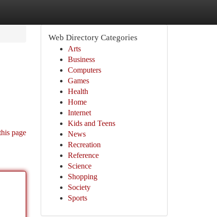
Web Directory Categories
Arts
Business
Computers
Games
Health
Home
Internet
Kids and Teens
this page
News
Recreation
Reference
Science
Shopping
Society
Sports