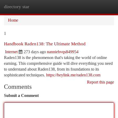
directory star
Togg
navi
Home
1
Handbook Raden138: The Ultimate Method
Internet
273 days ago
nanniebvqs849954
Raden138 is the phenomenon that's taking the world of online
earning. This comprehensive guide will dive everything you need
to understand about Raden138, from its foundations to its
sophisticated techniques.
https://heylink.me/raden138.com
Report this page
Comments
Submit a Comment