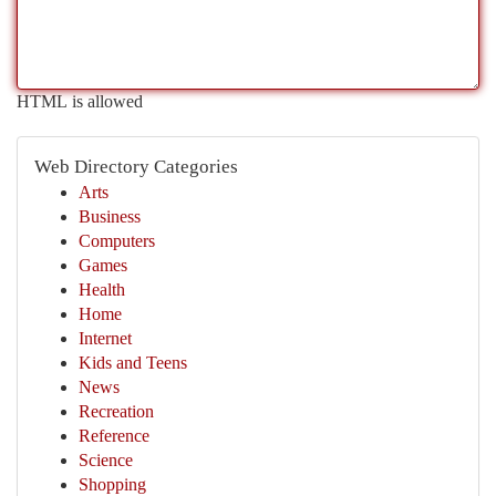
HTML is allowed
Web Directory Categories
Arts
Business
Computers
Games
Health
Home
Internet
Kids and Teens
News
Recreation
Reference
Science
Shopping