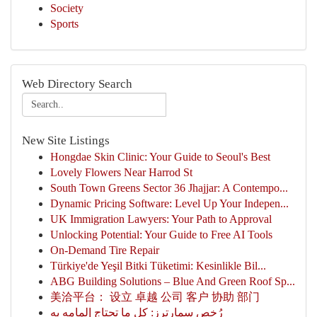
Society
Sports
Web Directory Search
New Site Listings
Hongdae Skin Clinic: Your Guide to Seoul's Best
Lovely Flowers Near Harrod St
South Town Greens Sector 36 Jhajjar: A Contempo...
Dynamic Pricing Software: Level Up Your Indepen...
UK Immigration Lawyers: Your Path to Approval
Unlocking Potential: Your Guide to Free AI Tools
On-Demand Tire Repair
Türkiye'de Yeşil Bitki Tüketimi: Kesinlikle Bil...
ABG Building Solutions – Blue And Green Roof Sp...
美洽平台： 设立 卓越 公司 客户 协助 部门
رُخص سمارترز: كل ما تحتاج إلمامه به