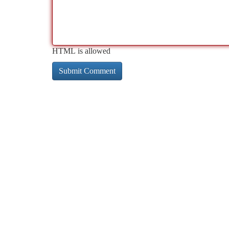
HTML is allowed