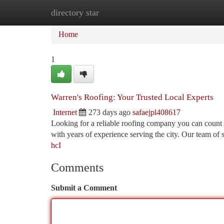
directory star
Home
New Site Listings
Add Site
Ca
Home
1
Warren's Roofing: Your Trusted Local Experts
Internet
273 days ago
safaejpl408617
Looking for a reliable roofing company you can count 
with years of experience serving the city. Our team of s
hcI
Comments
Submit a Comment