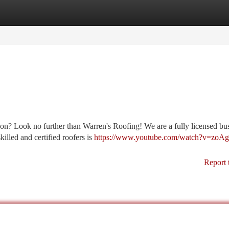
tegories
Register
Login
on? Look no further than Warren's Roofing! We are a fully licensed bu
killed and certified roofers is
https://www.youtube.com/watch?v=zoA
Report 