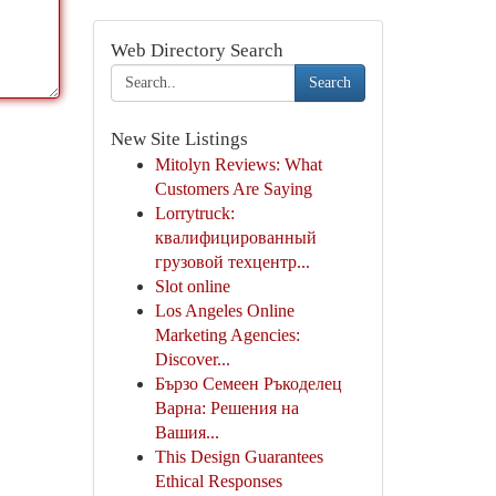
Web Directory Search
Search
New Site Listings
Mitolyn Reviews: What
Customers Are Saying
Lorrytruck:
квалифицированный
грузовой техцентр...
Slot online
Los Angeles Online
Marketing Agencies:
Discover...
Бързо Семеен Ръкоделец
Варна: Решения на
Вашия...
This Design Guarantees
Ethical Responses