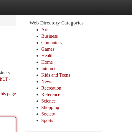
Web Directory Categories
Arts
Business
Computers
Games
Health
Home
Internet
siness
Kids and Teens
ghUF-
News
Recreation
this page
Reference
Science
Shopping
Society
Sports