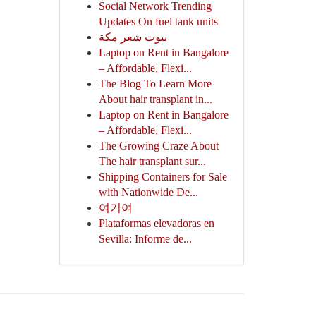
Social Network Trending
Updates On fuel tank units
بيوت شعر مكة
Laptop on Rent in Bangalore
– Affordable, Flexi...
The Blog To Learn More
About hair transplant in...
Laptop on Rent in Bangalore
– Affordable, Flexi...
The Growing Craze About
The hair transplant sur...
Shipping Containers for Sale
with Nationwide De...
여기여
Plataformas elevadoras en
Sevilla: Informe de...