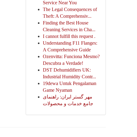
Service Near You
The Legal Consequences of
Theft: A Comprehensiv...
Finding the Best House
Cleaning Services in Cha...
I cannot fulfill this request .
Understanding F11 Flanges:
A Comprehensive Guide
Ozenvitta: Funciona Mesmo?
Descubra a Verdade!
DST Dehumidifiers UK:
Industrial Humidity Contr...
19dewa Untuk Pengalaman
Game Nyaman
مهر گستر ایران: راهنمای
جامع خدمات و محصولات