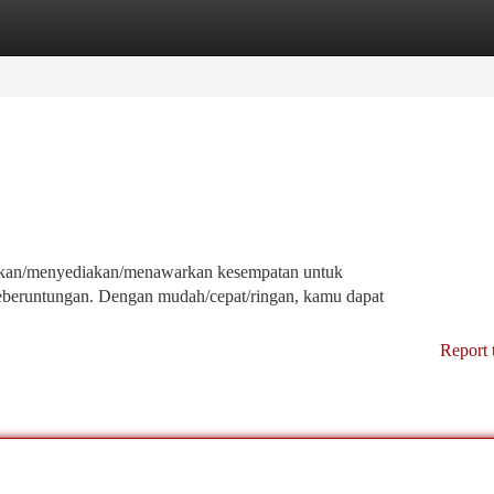
tegories
Register
Login
erikan/menyediakan/menawarkan kesempatan untuk
beruntungan. Dengan mudah/cepat/ringan, kamu dapat
Report 