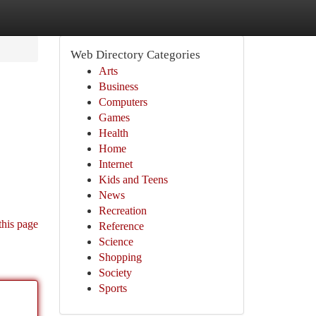
Web Directory Categories
Arts
Business
Computers
Games
Health
Home
Internet
Kids and Teens
News
Recreation
this page
Reference
Science
Shopping
Society
Sports