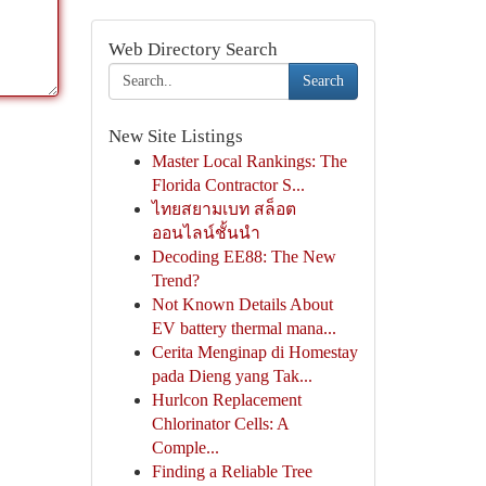
Web Directory Search
Search
New Site Listings
Master Local Rankings: The
Florida Contractor S...
ไทยสยามเบท สล็อต
ออนไลน์ชั้นนำ
Decoding EE88: The New
Trend?
Not Known Details About
EV battery thermal mana...
Cerita Menginap di Homestay
pada Dieng yang Tak...
Hurlcon Replacement
Chlorinator Cells: A
Comple...
Finding a Reliable Tree