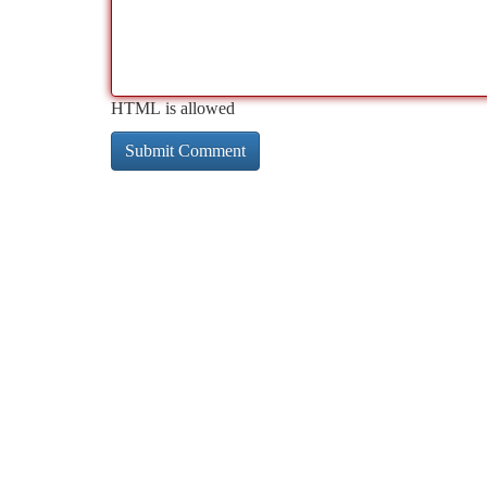
HTML is allowed