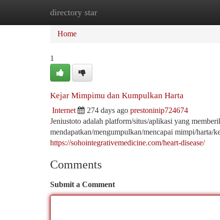
directory star
Home
New Site Listings
Add Site
Ca
Home
1
Kejar Mimpimu dan Kumpulkan Harta
Internet
274 days ago
prestoninip724674
Jeniustoto adalah platform/situs/aplikasi yang memb
mendapatkan/mengumpulkan/mencapai mimpi/harta/ke
https://sohointegrativemedicine.com/heart-disease/
Comments
Submit a Comment