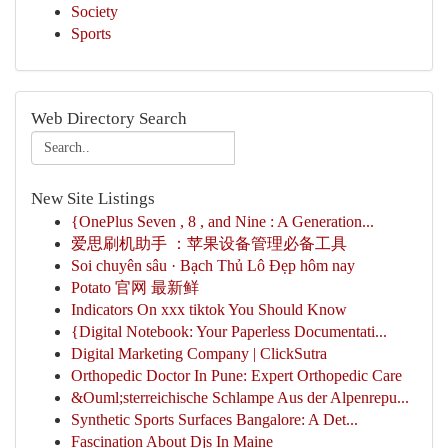
Society
Sports
Web Directory Search
New Site Listings
{OnePlus Seven , 8 , and Nine : A Generation...
爱思刷机助手 ：苹果设备管理必备工具
Soi chuyên sâu · Bạch Thủ Lô Đẹp hôm nay
Potato 官网 最新鲜
Indicators On xxx tiktok You Should Know
{Digital Notebook: Your Paperless Documentati...
Digital Marketing Company | ClickSutra
Orthopedic Doctor In Pune: Expert Orthopedic Care
&Ouml;sterreichische Schlampe Aus der Alpenrepu...
Synthetic Sports Surfaces Bangalore: A Det...
Fascination About Djs In Maine