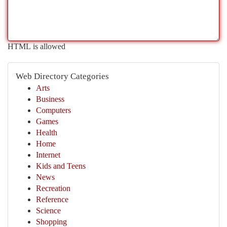
HTML is allowed
Web Directory Categories
Arts
Business
Computers
Games
Health
Home
Internet
Kids and Teens
News
Recreation
Reference
Science
Shopping