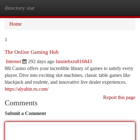
directory star
Togg
navi
Home
1
The Online Gaming Hub
Internet
292 days ago
fanniehxru816843
88i Casino offers your incredible library of games to satisfy every
player. Dive into exciting slot machines, classic table games like
blackjack and roulette, and innovative live dealer experiences.
https://alyahin.ru.com/
Report this page
Comments
Submit a Comment