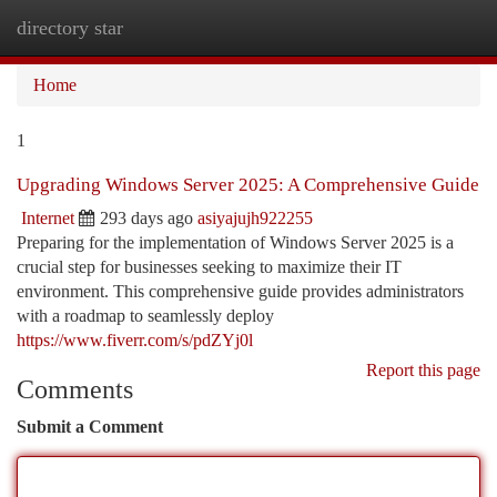
directory star
Togg
navi
Home
1
Upgrading Windows Server 2025: A Comprehensive Guide
Internet
293 days ago
asiyajujh922255
Preparing for the implementation of Windows Server 2025 is a
crucial step for businesses seeking to maximize their IT
environment. This comprehensive guide provides administrators
with a roadmap to seamlessly deploy
https://www.fiverr.com/s/pdZYj0l
Report this page
Comments
Submit a Comment