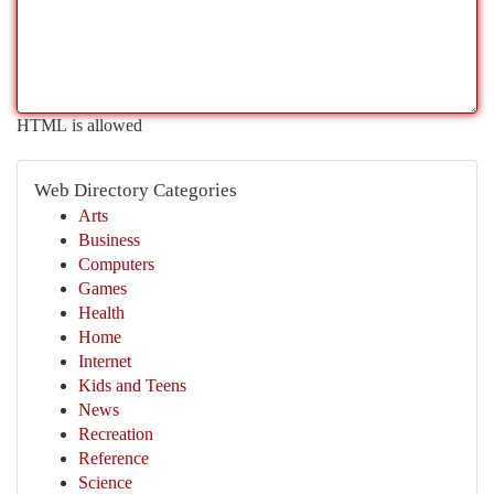
HTML is allowed
Web Directory Categories
Arts
Business
Computers
Games
Health
Home
Internet
Kids and Teens
News
Recreation
Reference
Science