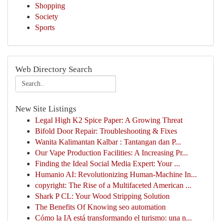
Shopping
Society
Sports
Web Directory Search
New Site Listings
Legal High K2 Spice Paper: A Growing Threat
Bifold Door Repair: Troubleshooting & Fixes
Wanita Kalimantan Kalbar : Tantangan dan P...
Our Vape Production Facilities: A Increasing Pr...
Finding the Ideal Social Media Expert: Your ...
Humanio AI: Revolutionizing Human-Machine In...
copyright: The Rise of a Multifaceted American ...
Shark P CL: Your Wood Stripping Solution
The Benefits Of Knowing seo automation
Cómo la IA está transformando el turismo: una n...