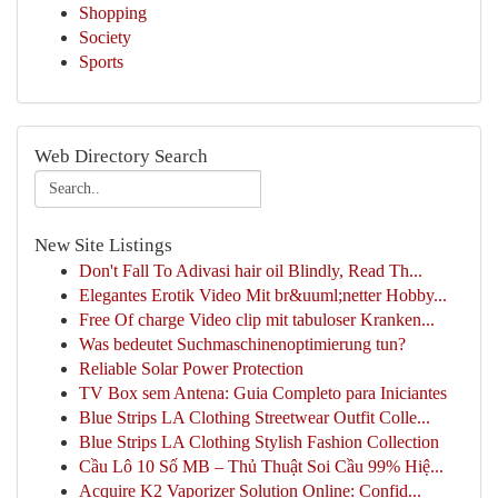
Shopping
Society
Sports
Web Directory Search
New Site Listings
Don't Fall To Adivasi hair oil Blindly, Read Th...
Elegantes Erotik Video Mit br&uuml;netter Hobby...
Free Of charge Video clip mit tabuloser Kranken...
Was bedeutet Suchmaschinenoptimierung tun?
Reliable Solar Power Protection
TV Box sem Antena: Guia Completo para Iniciantes
Blue Strips LA Clothing Streetwear Outfit Colle...
Blue Strips LA Clothing Stylish Fashion Collection
Cầu Lô 10 Số MB – Thủ Thuật Soi Cầu 99% Hiệ...
Acquire K2 Vaporizer Solution Online: Confid...