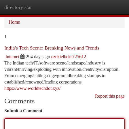
directory star
Togg
navi
Home
1
India's Tech Scene: Breaking News and Trends
Internet
294 days ago
ezekielbcks725612
The Indian tech/IT/software scene/landscape/industry is
vibrant/thriving/exploding with innovation/creativity/disruption.
From emerging/cutting-edge/groundbreaking startups to
established/renowned/leading corporations,
https://www.worldtechdot.xyz/
Report this page
Comments
Submit a Comment