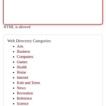
HTML is allowed
Web Directory Categories
Arts
Business
Computers
Games
Health
Home
Internet
Kids and Teens
News
Recreation
Reference
Science