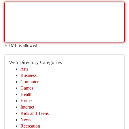
HTML is allowed
Web Directory Categories
Arts
Business
Computers
Games
Health
Home
Internet
Kids and Teens
News
Recreation