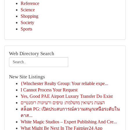
Reference
Science
Shopping
Society
Sports
Web Directory Search
New Site Listings
{Winchester Realty Group: Your reliable expe...
I Cannot Process Your Request
Yes, Good PAE Airport Luxury Transfer Do Exist
הצעת נישואין מושלמת: טיפים ורעיונות רומנטיים
สล็อต PG: เปิดประสบการณ์ความสนุกเหนือระดับใน
คาส...
White Magic Studios – Expert Publishing And Cre...
What Might Be Next In The Fairplay24 App