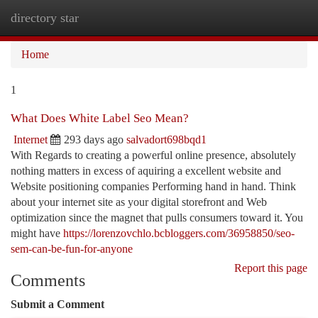
directory star
Togg
navi
Home
1
What Does White Label Seo Mean?
Internet
293 days ago
salvadort698bqd1
With Regards to creating a powerful online presence, absolutely
nothing matters in excess of aquiring a excellent website and
Website positioning companies Performing hand in hand. Think
about your internet site as your digital storefront and Web
optimization since the magnet that pulls consumers toward it. You
might have
https://lorenzovchlo.bcbloggers.com/36958850/seo-
sem-can-be-fun-for-anyone
Report this page
Comments
Submit a Comment