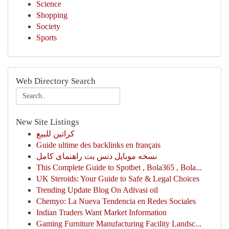
Science
Shopping
Society
Sports
Web Directory Search
New Site Listings
كراتين للبيع
Guide ultime des backlinks en français
نسخه موبایل دنس بت راهنمای کامل
This Complete Guide to Spotbet , Bola365 , Bola...
UK Steroids: Your Guide to Safe & Legal Choices
Trending Update Blog On Adivasi oil
Chemyo: La Nueva Tendencia en Redes Sociales
Indian Traders Want Market Information
Gaming Furniture Manufacturing Facility Landsc...