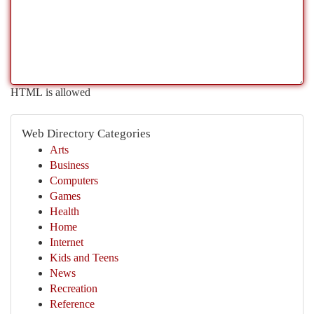
HTML is allowed
Web Directory Categories
Arts
Business
Computers
Games
Health
Home
Internet
Kids and Teens
News
Recreation
Reference