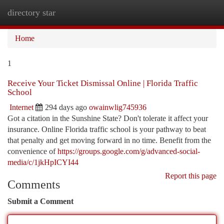
directory star
Togg
navi
Home
1
Receive Your Ticket Dismissal Online | Florida Traffic
School
Internet
294 days ago
owainwlig745936
Got a citation in the Sunshine State? Don't tolerate it affect your
insurance. Online Florida traffic school is your pathway to beat
that penalty and get moving forward in no time. Benefit from the
convenience of
https://groups.google.com/g/advanced-social-
media/c/1jkHpICYI44
Report this page
Comments
Submit a Comment