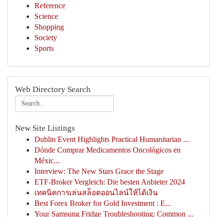
Reference
Science
Shopping
Society
Sports
Web Directory Search
New Site Listings
Dublin Event Highlights Practical Humanitarian ...
Dónde Comprar Medicamentos Oncológicos en
Méxic...
Interview: The New Stars Grace the Stage
ETF-Broker Vergleich: Die besten Anbieter 2024
เทคนิคการเล่นสล็อตออนไลน์ให้ได้เงิน
Best Forex Broker for Gold Investment : E...
Your Samsung Fridge Troubleshooting: Common ...