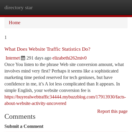
directory star
Togg
navi
Home
1
What Does Website Traffic Statistics Do?
Internet
291 days ago
elizabethi262miv0
Once You listen to the phrase Web site conversion amount, what
involves mind very first? Perhaps it seems like a sophisticated
marketing time period reserved for tech geniuses, but have
confidence in me, it’s A lot less complicated than It appears. In
simple English, your website conversion fee is
https://buyrealwebtraffic34444.mybuzzblog.com/17913930/facts-
about-website-activity-uncovered
Report this page
Comments
Submit a Comment