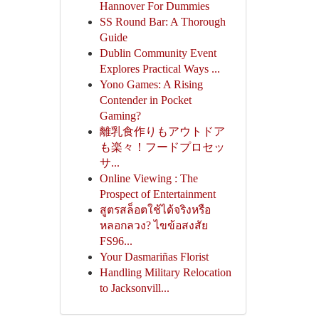
Hannover For Dummies
SS Round Bar: A Thorough
Guide
Dublin Community Event
Explores Practical Ways ...
Yono Games: A Rising
Contender in Pocket
Gaming?
離乳食作りもアウトドア
も楽々！フードプロセッ
サ...
Online Viewing : The
Prospect of Entertainment
สูตรสล็อตใช้ได้จริงหรือ
หลอกลวง? ไขข้อสงสัย
FS96...
Your Dasmariñas Florist
Handling Military Relocation
to Jacksonvill...