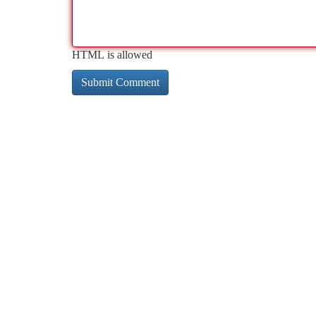
HTML is allowed