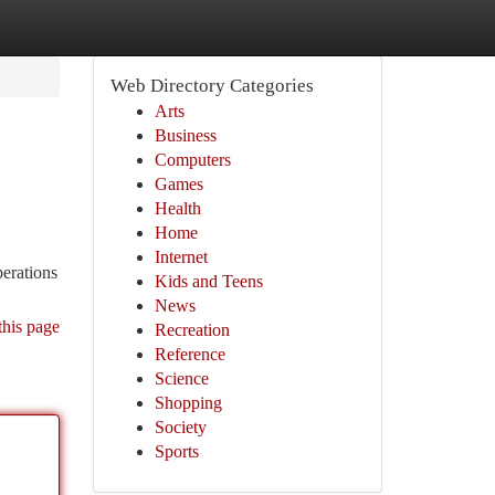
Web Directory Categories
Arts
Business
Computers
Games
Health
Home
Internet
erations
Kids and Teens
News
this page
Recreation
Reference
Science
Shopping
Society
Sports