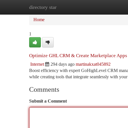
directory star
Home
New Site Listings
Add Site
Ca
Home
1
Optimize GHL CRM & Create Marketplace Apps 
Internet
294 days ago
martinakxat045892
Boost efficiency with expert GoHighLevel CRM manage
while creating tools that integrate seamlessly with 
Comments
Submit a Comment