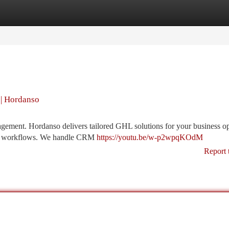
tegories
Register
Login
| Hordanso
ment. Hordanso delivers tailored GHL solutions for your business op
your workflows. We handle CRM
https://youtu.be/w-p2wpqKOdM
Report 