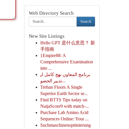
Web Directory Search
Search
New Site Listings
Hello GPT 是什么意思？ 新
手指南
{Empire88: A
Comprehensive Examination
into ...
برنامج المعاون نهج كامل لـِ
تدبير الحضو...
Trehan Floors A Single
Superior Earth Sector se...
Find BTTS Tips today on
NaijaScore9 with match-...
Purchase Lab Amino Acid
Sequences Online: Your ...
Suchmaschinenoptimierung