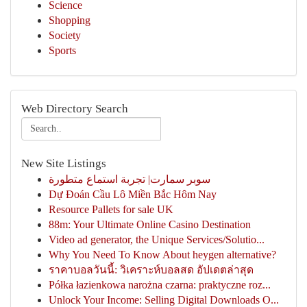
Science
Shopping
Society
Sports
Web Directory Search
New Site Listings
سوبر سمارت| تجربة استماع متطورة
Dự Đoán Cầu Lô Miền Bắc Hôm Nay
Resource Pallets for sale UK
88m: Your Ultimate Online Casino Destination
Video ad generator, the Unique Services/Solutio...
Why You Need To Know About heygen alternative?
ราคาบอลวันนี้: วิเคราะห์บอลสด อัปเดตล่าสุด
Półka łazienkowa narożna czarna: praktyczne roz...
Unlock Your Income: Selling Digital Downloads O...