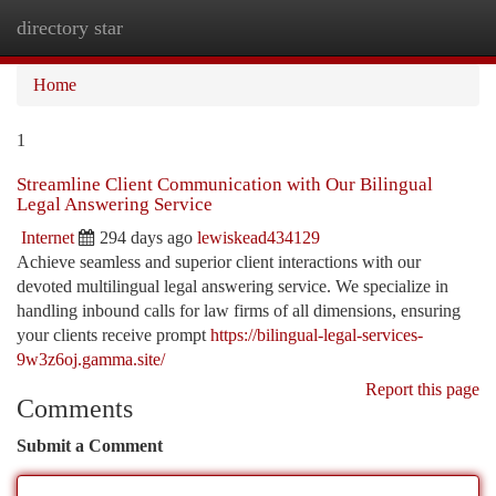
directory star
Togg
navi
Home
1
Streamline Client Communication with Our Bilingual
Legal Answering Service
Internet
294 days ago
lewiskead434129
Achieve seamless and superior client interactions with our
devoted multilingual legal answering service. We specialize in
handling inbound calls for law firms of all dimensions, ensuring
your clients receive prompt
https://bilingual-legal-services-
9w3z6oj.gamma.site/
Report this page
Comments
Submit a Comment