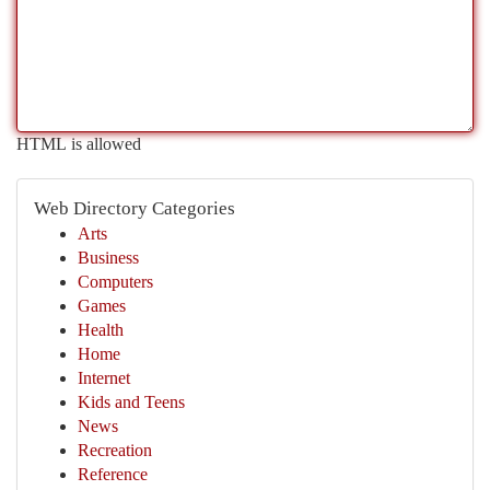
HTML is allowed
Web Directory Categories
Arts
Business
Computers
Games
Health
Home
Internet
Kids and Teens
News
Recreation
Reference