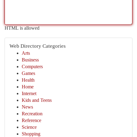
HTML is allowed
Web Directory Categories
Arts
Business
Computers
Games
Health
Home
Internet
Kids and Teens
News
Recreation
Reference
Science
Shopping