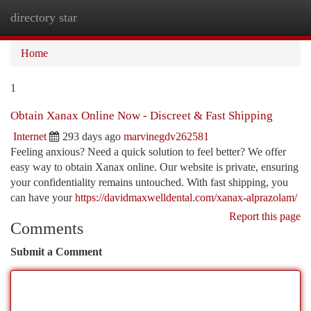
directory star
Togg
navi
Home
1
Obtain Xanax Online Now - Discreet & Fast Shipping
Internet
293 days ago
marvinegdv262581
Feeling anxious? Need a quick solution to feel better? We offer
easy way to obtain Xanax online. Our website is private, ensuring
your confidentiality remains untouched. With fast shipping, you
can have your
https://davidmaxwelldental.com/xanax-alprazolam/
Report this page
Comments
Submit a Comment