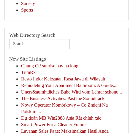
Society
Sports
Web Directory Search
New Site Listings
Chung Cư sunrise bay hạ long
TrimRx
Resto Indo: Kelezatan Rasa Jawa di Wilayah
Remodeling Your Apartment Bathroom: A Guide...
Uners&auml;ttliches Babe Wird vom Lehrer schonu...
The Business Activities: Past the Soundtrack
Nowy Operator Komórkowy – Co Zmieni Na
Polskim ...
Dự đoán MB Win2888 Asia Rất chính xác
Smart Power For a Cleaner Future
Layanan Sales Page: Maksimalkan Hasil Anda