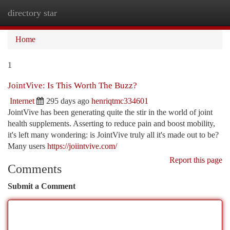
directory star
Togg
navi
Home
1
JointVive: Is This Worth The Buzz?
Internet
295 days ago
henriqtmc334601
JointVive has been generating quite the stir in the world of joint
health supplements. Asserting to reduce pain and boost mobility,
it's left many wondering: is JointVive truly all it's made out to be?
Many users
https://joiintvive.com/
Report this page
Comments
Submit a Comment