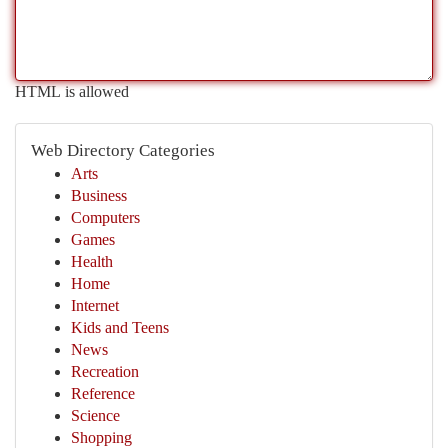
HTML is allowed
Web Directory Categories
Arts
Business
Computers
Games
Health
Home
Internet
Kids and Teens
News
Recreation
Reference
Science
Shopping