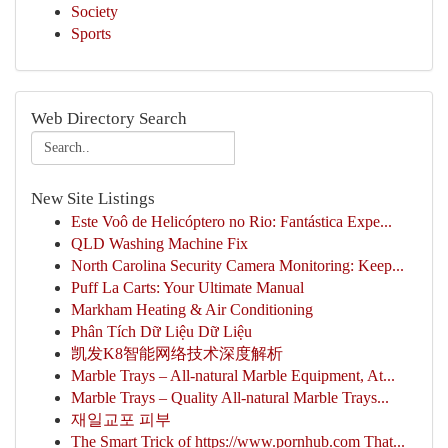
Society
Sports
Web Directory Search
New Site Listings
Este Voô de Helicóptero no Rio: Fantástica Expe...
QLD Washing Machine Fix
North Carolina Security Camera Monitoring: Keep...
Puff La Carts: Your Ultimate Manual
Markham Heating & Air Conditioning
Phân Tích Dữ Liệu Dữ Liệu
凯发K8智能网络技术深度解析
Marble Trays – All-natural Marble Equipment, At...
Marble Trays – Quality All-natural Marble Trays...
재일교포 피부
The Smart Trick of https://www.pornhub.com That...