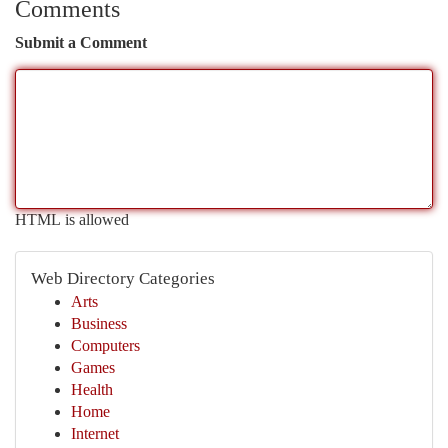
Comments
Submit a Comment
HTML is allowed
Web Directory Categories
Arts
Business
Computers
Games
Health
Home
Internet