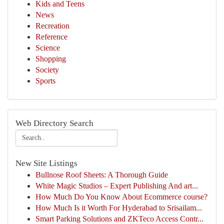
Kids and Teens
News
Recreation
Reference
Science
Shopping
Society
Sports
Web Directory Search
New Site Listings
Bullnose Roof Sheets: A Thorough Guide
White Magic Studios – Expert Publishing And art...
How Much Do You Know About Ecommerce course?
How Much Is it Worth For Hyderabad to Srisailam...
Smart Parking Solutions and ZKTeco Access Contr...