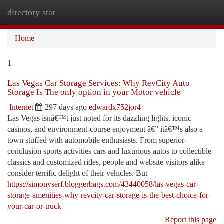
directory star
Togg
navi
Home
1
Las Vegas Car Storage Services: Why RevCity Auto
Storage Is The only option in your Motor vehicle
Internet
297 days ago
edwardx752jor4
Las Vegas isnâ€™t just noted for its dazzling lights, iconic
casinos, and environment-course enjoyment â€” itâ€™s also a
town stuffed with automobile enthusiasts. From superior-
conclusion sports activities cars and luxurious autos to collectible
classics and customized rides, people and website visitors alike
consider terrific delight of their vehicles. But
https://simonyserf.bloggerbags.com/43440058/las-vegas-car-
storage-amenities-why-revcity-car-storage-is-the-best-choice-for-
your-car-or-truck
Report this page