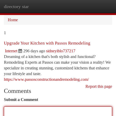
directory star
Togg
navi
Home
1
Upgrade Your Kitchen with Passos Remodeling
Internet
296 days ago
sidneyiblo737217
Dreaming of a kitchen that's both stylish and functional?
Remodeling Experts at Passos can make your vision a reality! We
specialize in creating stunning, customized kitchens that enhance
your lifestyle and taste.
https://www.passosconstructionandremodeling.com/
Report this page
Comments
Submit a Comment