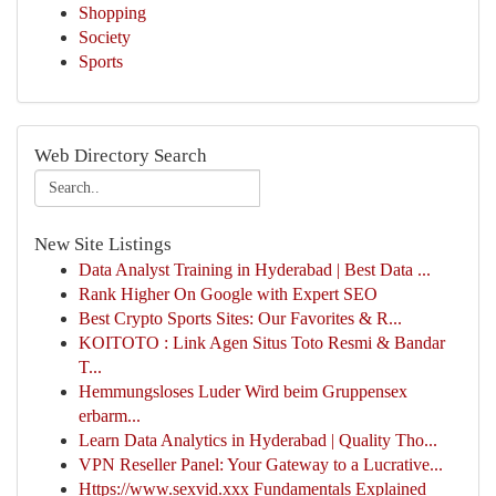
Shopping
Society
Sports
Web Directory Search
New Site Listings
Data Analyst Training in Hyderabad | Best Data ...
Rank Higher On Google with Expert SEO
Best Crypto Sports Sites: Our Favorites & R...
KOITOTO : Link Agen Situs Toto Resmi & Bandar
T...
Hemmungsloses Luder Wird beim Gruppensex
erbarm...
Learn Data Analytics in Hyderabad | Quality Tho...
VPN Reseller Panel: Your Gateway to a Lucrative...
Https://www.sexvid.xxx Fundamentals Explained