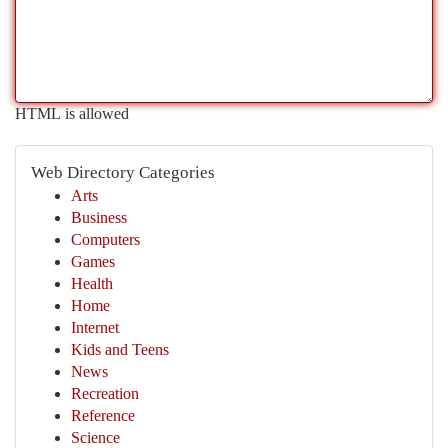
HTML is allowed
Web Directory Categories
Arts
Business
Computers
Games
Health
Home
Internet
Kids and Teens
News
Recreation
Reference
Science