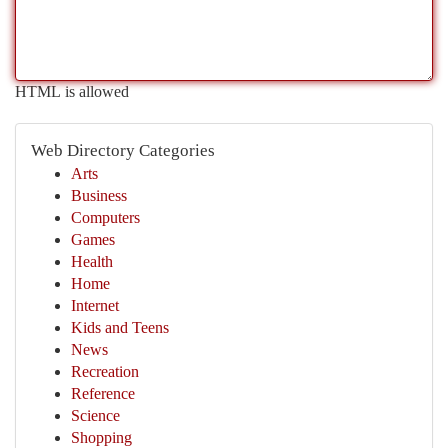
HTML is allowed
Web Directory Categories
Arts
Business
Computers
Games
Health
Home
Internet
Kids and Teens
News
Recreation
Reference
Science
Shopping