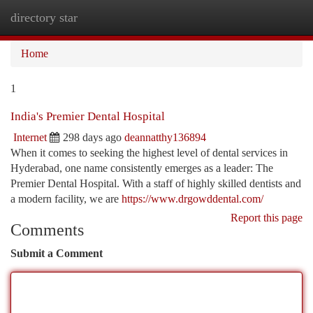
directory star
Togg
navi
Home
1
India's Premier Dental Hospital
Internet
298 days ago
deannatthy136894
When it comes to seeking the highest level of dental services in
Hyderabad, one name consistently emerges as a leader: The
Premier Dental Hospital. With a staff of highly skilled dentists and
a modern facility, we are
https://www.drgowddental.com/
Report this page
Comments
Submit a Comment