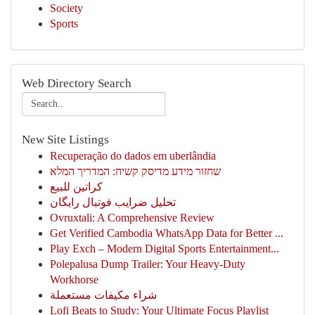
Society
Sports
Web Directory Search
New Site Listings
Recuperação do dados em uberlândia
שחזור מידע מדיסק קשיח: המדריך המלא
كراتين للبيع
تحلیل ضرایب فوتبال رایگان
Ovruxtali: A Comprehensive Review
Get Verified Cambodia WhatsApp Data for Better ...
Play Exch – Modern Digital Sports Entertainment...
Polepalusa Dump Trailer: Your Heavy-Duty
Workhorse
شراء مكيفات مستعملة
Lofi Beats to Study: Your Ultimate Focus Playlist