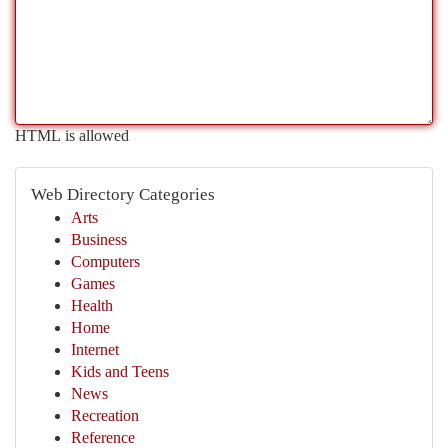
HTML is allowed
Web Directory Categories
Arts
Business
Computers
Games
Health
Home
Internet
Kids and Teens
News
Recreation
Reference