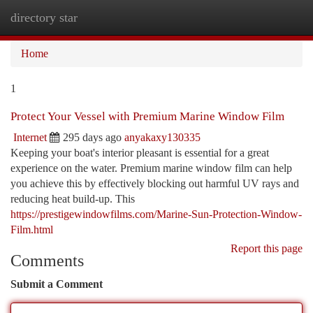
directory star
Togg
navi
Home
1
Protect Your Vessel with Premium Marine Window Film
Internet
295 days ago
anyakaxy130335
Keeping your boat's interior pleasant is essential for a great
experience on the water. Premium marine window film can help
you achieve this by effectively blocking out harmful UV rays and
reducing heat build-up. This
https://prestigewindowfilms.com/Marine-Sun-Protection-Window-
Film.html
Report this page
Comments
Submit a Comment