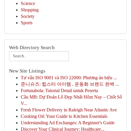
Science
Shopping
Society
Sports
Web Directory Search
New Site Listings
Tư vấn ISO 9001 và ISO 22000: Phương án hiệu ...
준니슈즈: 힙스터 아이템 , 운동화 브랜드 완벽 ...
Fortunabola: Tutorial Detail untuk Peserta
Cầu MB: Dự Đoán Lô Đẹp Nhất Hôm Nay – Chốt Số
V...
Fresh Flower Delivery in Raleigh Near Atlantic Ave
Cooking Oil: Your Guide to Kitchen Essentials
Understanding Ad Exchanges: A Beginner's Guide
Discover Your Clinical Journey: Healthcare...