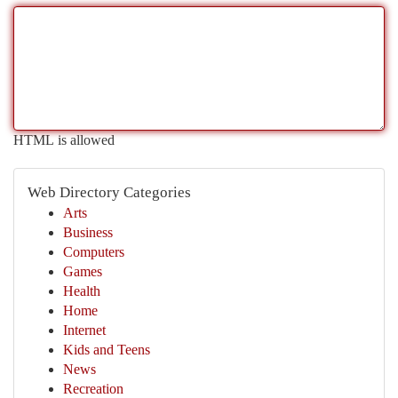
HTML is allowed
Web Directory Categories
Arts
Business
Computers
Games
Health
Home
Internet
Kids and Teens
News
Recreation