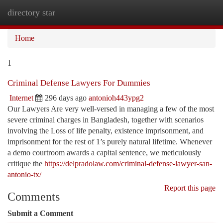
directory star
Togg
navi
Home
1
Criminal Defense Lawyers For Dummies
Internet
296 days ago
antonioh443ypg2
Our Lawyers Are very well-versed in managing a few of the most
severe criminal charges in Bangladesh, together with scenarios
involving the Loss of life penalty, existence imprisonment, and
imprisonment for the rest of 1’s purely natural lifetime. Whenever
a demo courtroom awards a capital sentence, we meticulously
critique the
https://delpradolaw.com/criminal-defense-lawyer-san-
antonio-tx/
Report this page
Comments
Submit a Comment