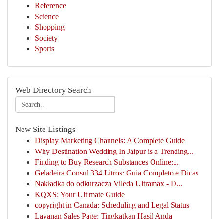
Reference
Science
Shopping
Society
Sports
Web Directory Search
New Site Listings
Display Marketing Channels: A Complete Guide
Why Destination Wedding In Jaipur is a Trending...
Finding to Buy Research Substances Online:...
Geladeira Consul 334 Litros: Guia Completo e Dicas
Nakładka do odkurzacza Vileda Ultramax - D...
KQXS: Your Ultimate Guide
copyright in Canada: Scheduling and Legal Status
Layanan Sales Page: Tingkatkan Hasil Anda