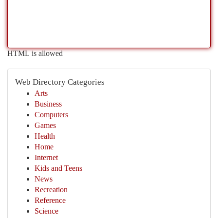
HTML is allowed
Web Directory Categories
Arts
Business
Computers
Games
Health
Home
Internet
Kids and Teens
News
Recreation
Reference
Science