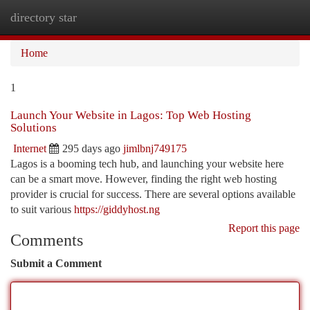
directory star
Togg
navi
Home
1
Launch Your Website in Lagos: Top Web Hosting
Solutions
Internet
295 days ago
jimlbnj749175
Lagos is a booming tech hub, and launching your website here
can be a smart move. However, finding the right web hosting
provider is crucial for success. There are several options available
to suit various
https://giddyhost.ng
Report this page
Comments
Submit a Comment