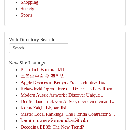
Shopping
Society
Sports
Web Directory Search
New Site Listings
Phân Tích Baccarat MT
소음순수술 후 관리법
Apple Devices in Kenya : Your Definitive Bu...
Rękawiczki Ogrodnicze dla Dzieci – 3 Pary Rozmi...
Modern Aussie Artwork : Discover Unique ...
Der Schlaue Trick von Ai Seo, über den niemand ...
Koray Yalçin Biyografisi
Master Local Rankings: The Florida Contractor S...
ไทยสยามเบท สล็อตออนไลน์ชั้นนำ
Decoding EE88: The New Trend?