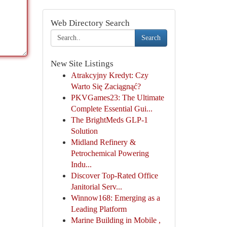
Web Directory Search
Search
New Site Listings
Atrakcyjny Kredyt: Czy
Warto Się Zaciągnąć?
PKVGames23: The Ultimate
Complete Essential Gui...
The BrightMeds GLP-1
Solution
Midland Refinery &
Petrochemical Powering
Indu...
Discover Top-Rated Office
Janitorial Serv...
Winnow168: Emerging as a
Leading Platform
Marine Building in Mobile ,