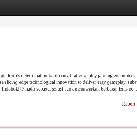
tegories
Register
Login
 platform’s determination to offering higher-quality gaming encounters
use slicing-edge technological innovation to deliver easy gameplay, subst
 Indohoki77 hadir sebagai solusi yang menawarkan berbagai jenis pe...
Report 