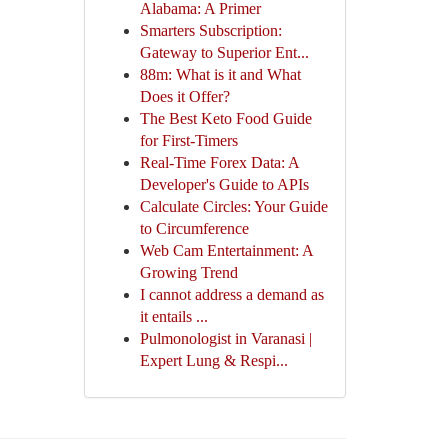
Alabama: A Primer
Smarters Subscription:
Gateway to Superior Ent...
88m: What is it and What
Does it Offer?
The Best Keto Food Guide
for First-Timers
Real-Time Forex Data: A
Developer's Guide to APIs
Calculate Circles: Your Guide
to Circumference
Web Cam Entertainment: A
Growing Trend
I cannot address a demand as
it entails ...
Pulmonologist in Varanasi |
Expert Lung & Respi...