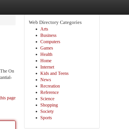
Web Directory Categories
Arts
Business
Computers
Games
Health
Home
Internet
. The On
Kids and Teens
antial-
News
Recreation
Reference
this page
Science
Shopping
Society
Sports