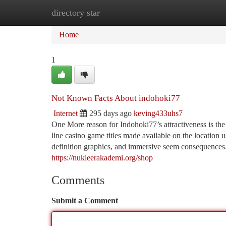
directory star
Home
New Site Listings
Add Site
Ca
Home
1
Not Known Facts About indohoki77
Internet
295 days ago
keving433uhs7
One More reason for Indohoki77’s attractiveness is the
line casino game titles made available on the location 
definition graphics, and immersive seem consequences.
https://nukleerakademi.org/shop
Comments
Submit a Comment