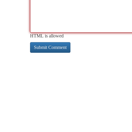
HTML is allowed