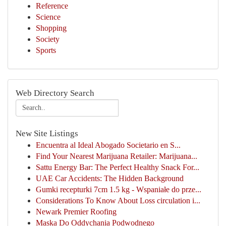
Reference
Science
Shopping
Society
Sports
Web Directory Search
New Site Listings
Encuentra al Ideal Abogado Societario en S...
Find Your Nearest Marijuana Retailer: Marijuana...
Sattu Energy Bar: The Perfect Healthy Snack For...
UAE Car Accidents: The Hidden Background
Gumki recepturki 7cm 1.5 kg - Wspaniałe do prze...
Considerations To Know About Loss circulation i...
Newark Premier Roofing
Maska Do Oddychania Podwodnego