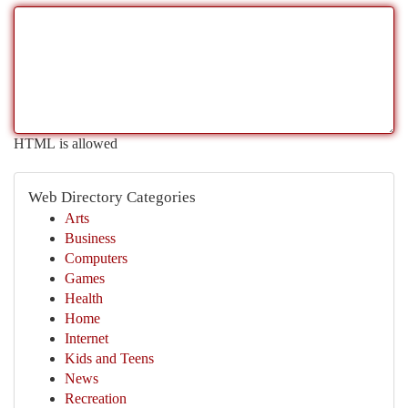
HTML is allowed
Web Directory Categories
Arts
Business
Computers
Games
Health
Home
Internet
Kids and Teens
News
Recreation