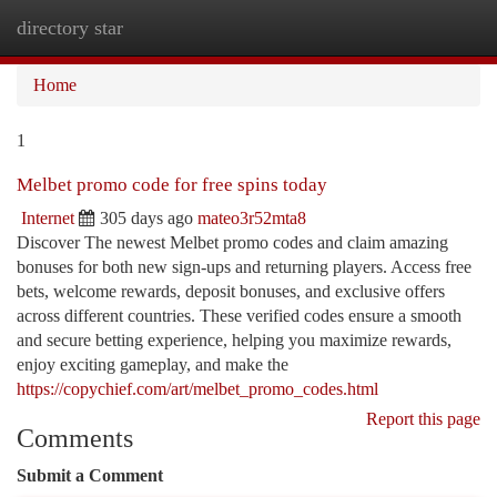
directory star
Togg
navi
Home
1
Melbet promo code for free spins today
Internet
305 days ago
mateo3r52mta8
Discover The newest Melbet promo codes and claim amazing
bonuses for both new sign-ups and returning players. Access free
bets, welcome rewards, deposit bonuses, and exclusive offers
across different countries. These verified codes ensure a smooth
and secure betting experience, helping you maximize rewards,
enjoy exciting gameplay, and make the
https://copychief.com/art/melbet_promo_codes.html
Report this page
Comments
Submit a Comment