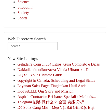
Science
Shopping
Society
Sports
Web Directory Search
New Site Listings
Geladeira Consul 334 Litros: Guia Completo e Dicas
Nakładka do odkurzacza Vileda Ultramax - D...
KQXS: Your Ultimate Guide
copyright in Canada: Scheduling and Legal Status
Layanan Sales Page: Tingkatkan Hasil Anda
Kodyub333: Our Story and Mission
Asphalt Contractor Brisbane: Specialist Methods...
Telegram 能够 做什么？ 全面 功能 分析
Dò Soi 3 Càng MB – Mẹo Vặt Bắt Giải Đặc Biệt