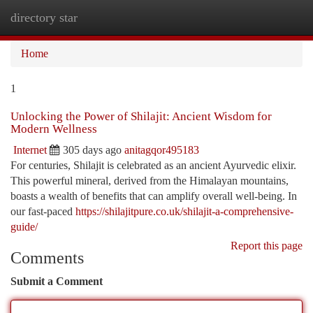
directory star
Togg
navi
Home
1
Unlocking the Power of Shilajit: Ancient Wisdom for
Modern Wellness
Internet
305 days ago
anitagqor495183
For centuries, Shilajit is celebrated as an ancient Ayurvedic elixir.
This powerful mineral, derived from the Himalayan mountains,
boasts a wealth of benefits that can amplify overall well-being. In
our fast-paced
https://shilajitpure.co.uk/shilajit-a-comprehensive-
guide/
Report this page
Comments
Submit a Comment