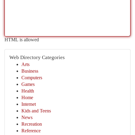
HTML is allowed
Web Directory Categories
Arts
Business
Computers
Games
Health
Home
Internet
Kids and Teens
News
Recreation
Reference