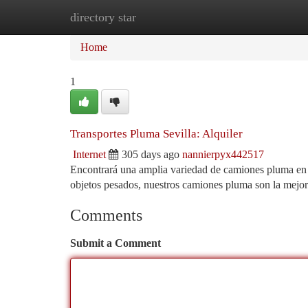
directory star
Home
New Site Listings
Add Site
Ca
Home
1
Transportes Pluma Sevilla: Alquiler
Internet
305 days ago
nannierpyx442517
Encontrará una amplia variedad de camiones pluma en Se
objetos pesados, nuestros camiones pluma son la mejor
Comments
Submit a Comment