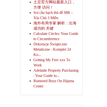
土豆官方网站最新入口，
方便 访问！
Soi cầu bạch thủ đề MB –
Xỉu Chủ 3 Miền
海外布局专家 解析：出海
成功的 关键
Calculate Circles: Your Guide
to Circumference
Dekoracje Świąteczne
Metaliczne - Komplet 24
Ko...
Getting My Free xxx To
Work
Adelaide Property Purchasing
: Your Guide to...
Rumored Buzz On Hijama
Center