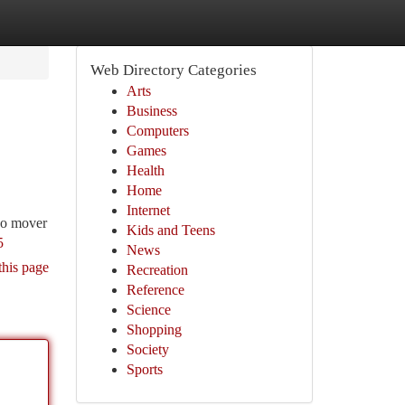
Web Directory Categories
Arts
Business
Computers
Games
Health
Home
Internet
r o mover
Kids and Teens
5
News
this page
Recreation
Reference
Science
Shopping
Society
Sports