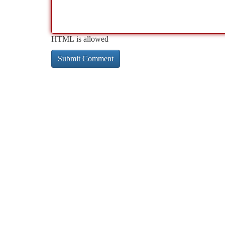
HTML is allowed