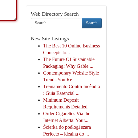
Web Directory Search
Search
New Site Listings
The Best 10 Online Business
Concepts to...
The Future Of Sustainable
Packaging: Why Gable ...
Contemporary Website Style
Trends You Re...
Treinamento Contra Incêndio
: Guia Essencial ...
Minimum Deposit
Requirements Detailed
Order Cigarettes Via the
Internet Alberta: Your...
Ścierka do podłogi szara
Perfecto – idealna do ...