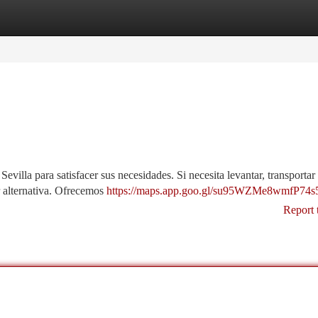
tegories
Register
Login
villa para satisfacer sus necesidades. Si necesita levantar, transporta
 alternativa. Ofrecemos
https://maps.app.goo.gl/su95WZMe8wmfP74s
Report 