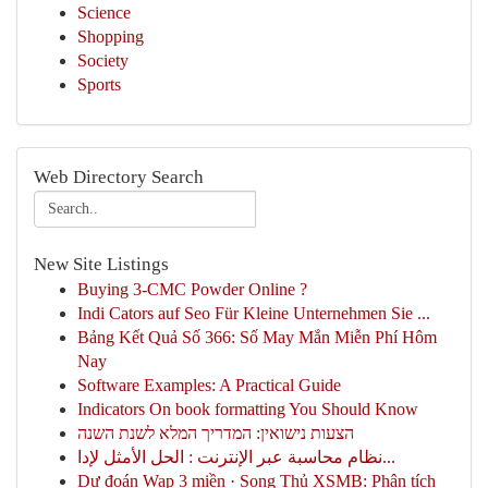
Science
Shopping
Society
Sports
Web Directory Search
New Site Listings
Buying 3-CMC Powder Online ?
Indi Cators auf Seo Für Kleine Unternehmen Sie ...
Bảng Kết Quả Số 366: Số May Mắn Miễn Phí Hôm
Nay
Software Examples: A Practical Guide
Indicators On book formatting You Should Know
הצעות נישואין: המדריך המלא לשנת השנה
نظام محاسبة عبر الإنترنت : الحل الأمثل لإدا...
Dự đoán Wap 3 miền · Song Thủ XSMB: Phân tích