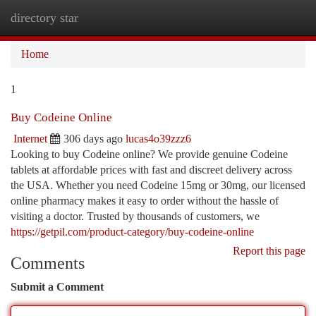
directory star
Togg
navi
Home
1
Buy Codeine Online
Internet
306 days ago
lucas4o39zzz6
Looking to buy Codeine online? We provide genuine Codeine
tablets at affordable prices with fast and discreet delivery across
the USA. Whether you need Codeine 15mg or 30mg, our licensed
online pharmacy makes it easy to order without the hassle of
visiting a doctor. Trusted by thousands of customers, we
https://getpil.com/product-category/buy-codeine-online
Report this page
Comments
Submit a Comment