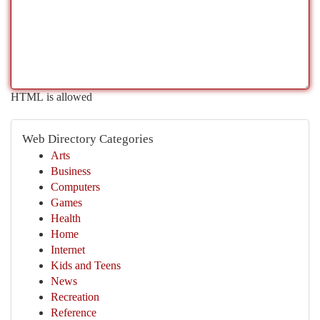
HTML is allowed
Web Directory Categories
Arts
Business
Computers
Games
Health
Home
Internet
Kids and Teens
News
Recreation
Reference