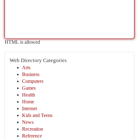
HTML is allowed
Web Directory Categories
Arts
Business
Computers
Games
Health
Home
Internet
Kids and Teens
News
Recreation
Reference