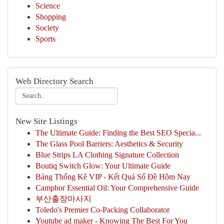
Science
Shopping
Society
Sports
Web Directory Search
New Site Listings
The Ultimate Guide: Finding the Best SEO Specia...
The Glass Pool Barriers: Aesthetics & Security
Blue Strips LA Clothing Signature Collection
Boutiq Switch Glow: Your Ultimate Guide
Bảng Thống Kê VIP - Kết Quả Số Đề Hôm Nay
Camphor Essential Oil: Your Comprehensive Guide
부산출장마사지
Toledo's Premier Co-Packing Collaborator
Youtube ad maker - Knowing The Best For You