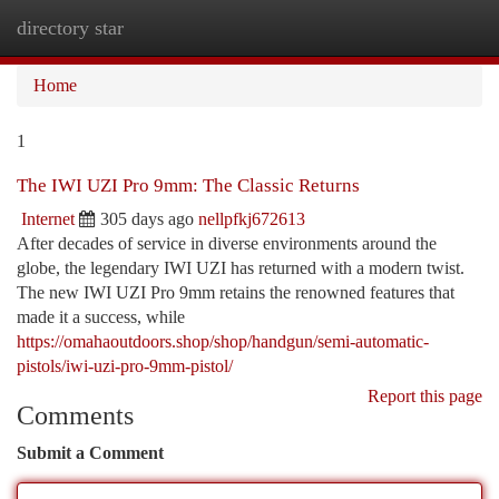
directory star
Togg
navi
Home
1
The IWI UZI Pro 9mm: The Classic Returns
Internet
305 days ago
nellpfkj672613
After decades of service in diverse environments around the
globe, the legendary IWI UZI has returned with a modern twist.
The new IWI UZI Pro 9mm retains the renowned features that
made it a success, while
https://omahaoutdoors.shop/shop/handgun/semi-automatic-
pistols/iwi-uzi-pro-9mm-pistol/
Report this page
Comments
Submit a Comment